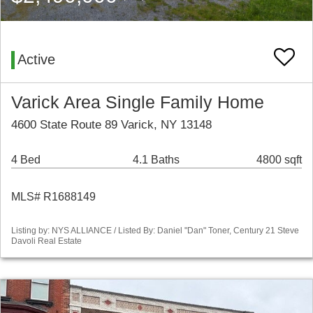
Active
Varick Area Single Family Home
4600 State Route 89 Varick, NY 13148
4 Bed
4.1 Baths
4800 sqft
MLS# R1688149
Listing by: NYS ALLIANCE / Listed By: Daniel "Dan" Toner, Century 21 Steve
Davoli Real Estate