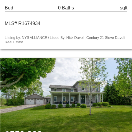
Bed
0 Baths
sqft
MLS# R1674934
Listing by: NYS ALLIANCE / Listed By: Nick Davoli, Century 21 Steve Davoli
Real Estate