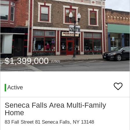
$1,399,000
(USD)
Active
Seneca Falls Area Multi-Family
Home
83 Fall Street 81 Seneca Falls, NY 13148