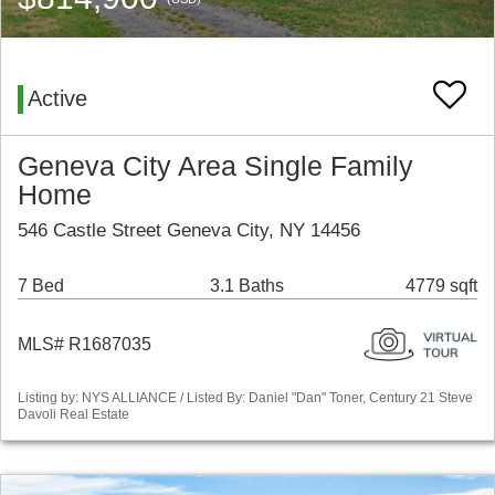
Active
Geneva City Area Single Family
Home
546 Castle Street Geneva City, NY 14456
7 Bed
3.1 Baths
4779 sqft
MLS# R1687035
Listing by: NYS ALLIANCE / Listed By: Daniel "Dan" Toner, Century 21 Steve
Davoli Real Estate