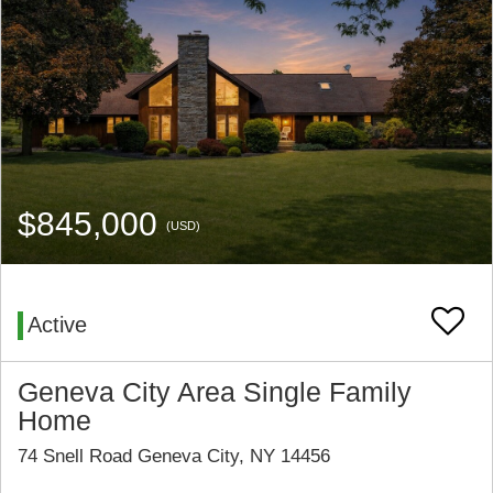
$845,000
(USD)
Active
Geneva City Area Single Family
Home
74 Snell Road Geneva City, NY 14456