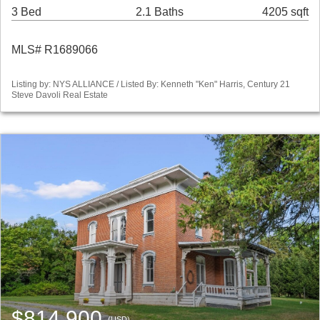
3 Bed
2.1 Baths
4205 sqft
MLS# R1689066
Listing by: NYS ALLIANCE / Listed By: Kenneth "Ken" Harris, Century 21
Steve Davoli Real Estate
$814,900
(USD)