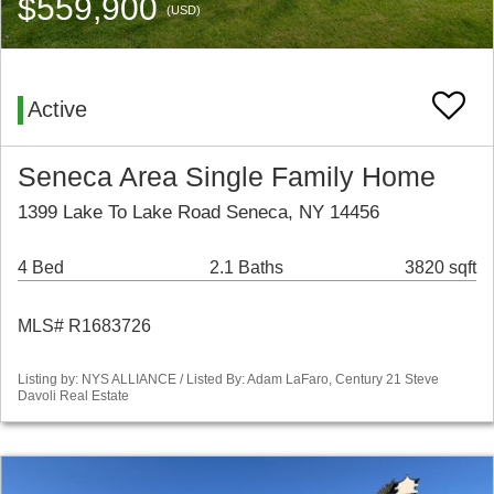
$559,900
(USD)
Active
Seneca Area Single Family Home
1399 Lake To Lake Road Seneca, NY 14456
4 Bed
2.1 Baths
3820 sqft
MLS# R1683726
Listing by: NYS ALLIANCE / Listed By: Adam LaFaro, Century 21 Steve
Davoli Real Estate