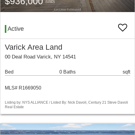
$936,000
(USD)
Active
Varick Area Land
00 Deal Road Varick, NY 14541
Bed
0 Baths
sqft
MLS# R1669050
Listing by: NYS ALLIANCE / Listed By: Nick Davoli, Century 21 Steve Davoli
Real Estate