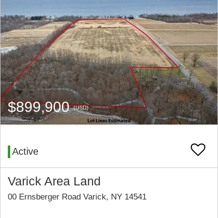
$899,900
(USD)
Active
Varick Area Land
00 Ernsberger Road Varick, NY 14541