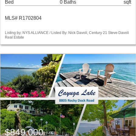
Bed
0 Baths
sqft
MLS# R1702804
Listing by: NYS ALLIANCE / Listed By: Nick Davoli, Century 21 Steve Davoli
Real Estate
$849,000
(USD)