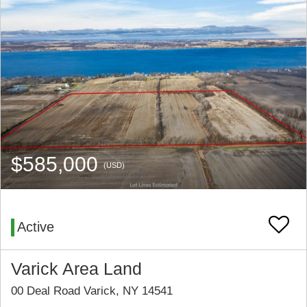
$585,000
(USD)
Active
Varick Area Land
00 Deal Road Varick, NY 14541