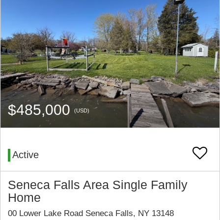
$485,000
(USD)
Active
Seneca Falls Area Single Family
Home
00 Lower Lake Road Seneca Falls, NY 13148