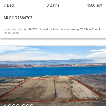
7 Bed
0 Baths
4560 sqft
MLS# R1664707
Listing by: NYS ALLIANCE / Listed By: Nick Davoli, Century 21 Steve Davoli
Real Estate