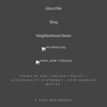
About Me
Blog
Neighborhood News
TERMS OF USE
|
PRIVACY POLICY
|
ACCESSIBILITY STATEMENT
|
FAIR HOUSING
NOTICE
© 2026 MOXIWORKS