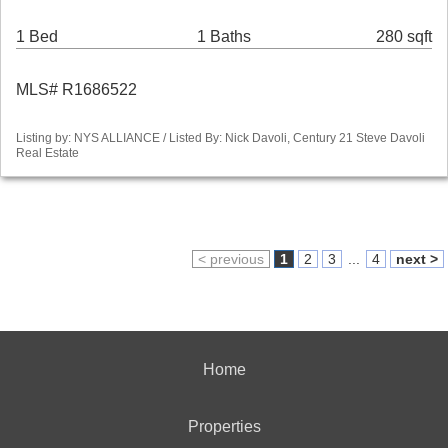
1 Bed
1 Baths
280 sqft
MLS# R1686522
Listing by: NYS ALLIANCE / Listed By: Nick Davoli, Century 21 Steve Davoli
Real Estate
< previous
1
2
3
...
4
next >
Home
Properties