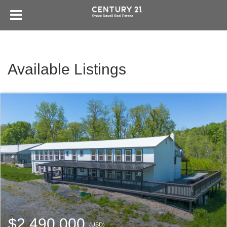
Available Listings
$2,490,000
(USD)