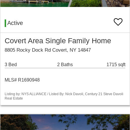
Active
Covert Area Single Family Home
8805 Rocky Dock Rd Covert, NY 14847
3 Bed
2 Baths
1715 sqft
MLS# R1690948
Listing by: NYS ALLIANCE / Listed By: Nick Davoli, Century 21 Steve Davoli
Real Estate