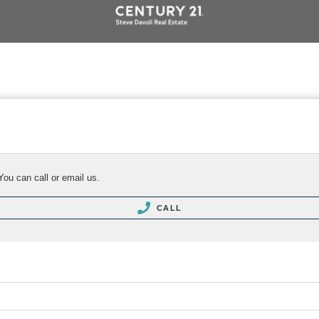
You can call or email us.
CALL