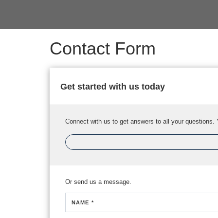
Contact Form
Get started with us today
Connect with us to get answers to all your questions. 
Or send us a message.
NAME *