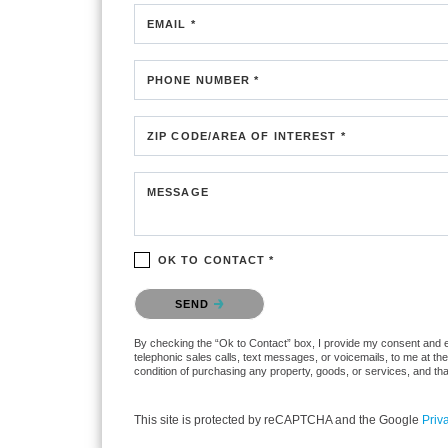
EMAIL *
PHONE NUMBER *
ZIP CODE/AREA OF INTEREST *
MESSAGE
OK TO CONTACT *
Please confirm that you are not a robot.
SEND
By checking the “Ok to Contact” box, I provide my consent and ele
telephonic sales calls, text messages, or voicemails, to me at t
condition of purchasing any property, goods, or services, and th
This site is protected by reCAPTCHA and the Google
Priv