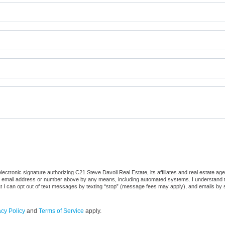
ctronic signature authorizing C21 Steve Davoli Real Estate, its affiliates and real estate ag
he email address or number above by any means, including automated systems. I understand that
at I can opt out of text messages by texting “stop” (message fees may apply), and emails by 
acy Policy
and
Terms of Service
apply.