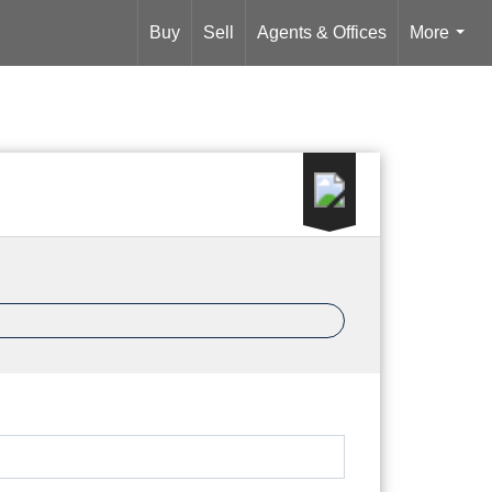
Buy
Sell
Agents & Offices
More
...