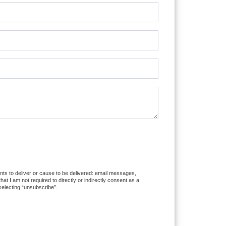
ents to deliver or cause to be delivered: email messages,
 I am not required to directly or indirectly consent as a
selecting “unsubscribe”.