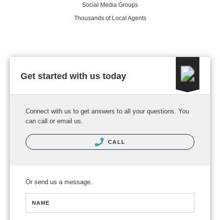
Social Media Groups
Thousands of Local Agents
Get started with us today
Connect with us to get answers to all your questions. You
can call or email us.
CALL
Or send us a message.
NAME