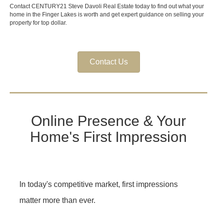
Contact CENTURY21 Steve Davoli Real Estate today to find out what your
home in the Finger Lakes is worth and get expert guidance on selling your
property for top dollar.
Contact Us
Online Presence & Your
Home's First Impression
In today's competitive market, first impressions
matter more than ever.