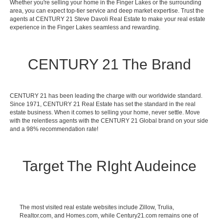
Whether you're selling your home in the Finger Lakes or the surrounding
area, you can expect top-tier service and deep market expertise. Trust the
agents at CENTURY 21 Steve Davoli Real Estate to make your real estate
experience in the Finger Lakes seamless and rewarding.
CENTURY 21 The Brand
CENTURY 21 has been leading the charge with our worldwide standard.
Since 1971, CENTURY 21 Real Estate has set the standard in the real
estate business. When it comes to selling your home, never settle. Move
with the relentless agents with the CENTURY 21 Global brand on your side
and a 98% recommendation rate!
Target The RIght Audeince
The most visited real estate websites include Zillow, Trulia,
Realtor.com, and Homes.com, while Century21.com remains one of