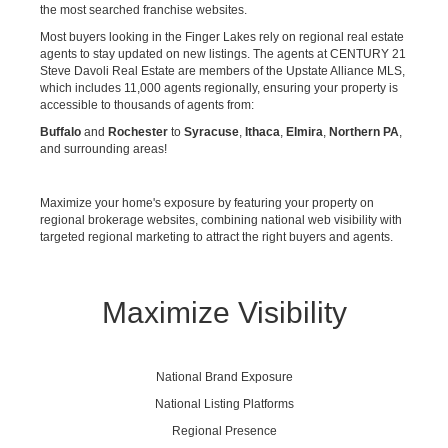
the most searched franchise websites.
Most buyers looking in the Finger Lakes rely on regional real estate
agents to stay updated on new listings. The agents at CENTURY 21
Steve Davoli Real Estate are members of the Upstate Alliance MLS,
which includes 11,000 agents regionally, ensuring your property is
accessible to thousands of agents from:
Buffalo
and
Rochester
to
Syracuse
,
Ithaca
,
Elmira
,
Northern PA
,
and surrounding areas!
Maximize your home's exposure by featuring your property on
regional brokerage websites, combining national web visibility with
targeted regional marketing to attract the right buyers and agents.
Maximize Visibility
National Brand Exposure
National Listing Platforms
Regional Presence