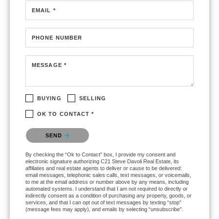
EMAIL *
PHONE NUMBER
MESSAGE *
BUYING
SELLING
OK TO CONTACT *
Please confirm that you are not a robot.
SEND
By checking the “Ok to Contact” box, I provide my consent and
electronic signature authorizing C21 Steve Davoli Real Estate, its
affiliates and real estate agents to deliver or cause to be delivered:
email messages, telephonic sales calls, text messages, or voicemails,
to me at the email address or number above by any means, including
automated systems. I understand that I am not required to directly or
indirectly consent as a condition of purchasing any property, goods, or
services, and that I can opt out of text messages by texting “stop”
(message fees may apply), and emails by selecting “unsubscribe”.