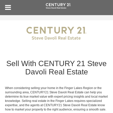
Sell With CENTURY 21 Steve
Davoli Real Estate
When considering selling your home in the Finger Lakes Region or the
surrounding area, CENTURY21 Steve Davoli Real Estate can help you
determine its true market value with expert pricing insights and local market
knowledge. Selling real estate in the Finger Lakes requires specialized
expertise, and the agents at CENTURY21 Steve Davoli Real Estate know
how to market your property to the right audience, ensuring a smooth sale.