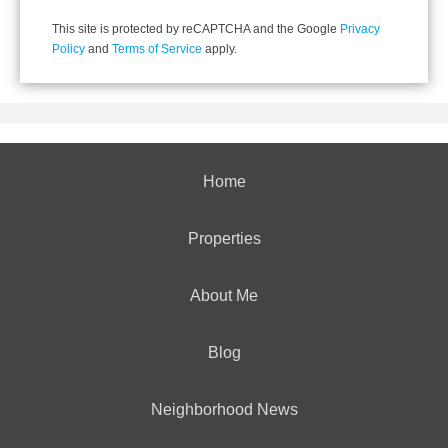
This site is protected by reCAPTCHA and the Google
Privacy
Policy
and
Terms of Service
apply.
Home
Properties
About Me
Blog
Neighborhood News