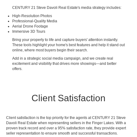
CENTURY 21 Steve Davoli Real Estate's media strategy includes:
High-Resolution Photos
Professional-Quality Media
Aerial Drone Footage
Immersive 3D Tours
Bring your property to life and capture buyers' attention instantly.
These tools highlight your home's best features and help it stand out
online, where most buyers begin their search.
Add in a strategic social media campaign, and we create real
excitement and visibility that drives more showings—and better
offers.
Client Satisfaction
Client satisfaction is the top priority for the agents at CENTURY 21 Steve
Davoli Real Estate when representing sellers in the Finger Lakes. With a
proven track record and over a 95% satisfaction rate, they provide expert
seller representation to ensure smooth and successful transactions.