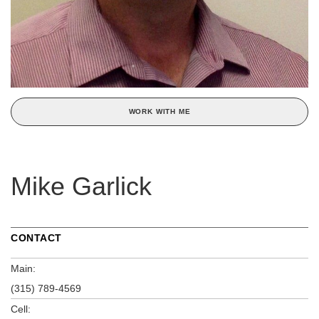
WORK WITH ME
Mike Garlick
CONTACT
Main:
(315) 789-4569
Cell: