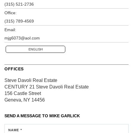
(315) 521-2736
Office:
(315) 789-4569
Email:
mjg6073@aol.com
ENGLISH
OFFICES
Steve Davoli Real Estate
CENTURY 21 Steve Davoli Real Estate
156 Castle Street
Geneva, NY 14456
SEND A MESSAGE TO
MIKE GARLICK
NAME *