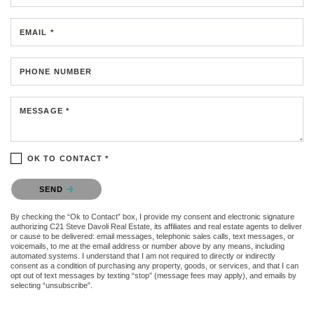
EMAIL *
PHONE NUMBER
MESSAGE *
OK TO CONTACT *
Please confirm that you are not a robot.
SEND
By checking the “Ok to Contact” box, I provide my consent and electronic signature
authorizing C21 Steve Davoli Real Estate, its affiliates and real estate agents to deliver
or cause to be delivered: email messages, telephonic sales calls, text messages, or
voicemails, to me at the email address or number above by any means, including
automated systems. I understand that I am not required to directly or indirectly
consent as a condition of purchasing any property, goods, or services, and that I can
opt out of text messages by texting “stop” (message fees may apply), and emails by
selecting “unsubscribe”.