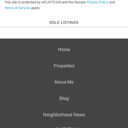
This site is protected by reCAPTCHA and the Google
Privacy Policy
and
Terms of Service
apply.
SOLD LISTINGS
Home
Properties
About Me
Blog
Neighborhood News