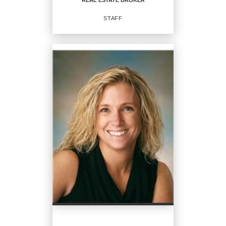
REAL ESTATE BROKER
EMAIL
STAFF
PROFILE
REAL ESTATE BROKER
Staff
OFFICES
:
CENTURY 21 Steve Davoli Real Estate
PHONE:
MAIN:
(315) 789-4569