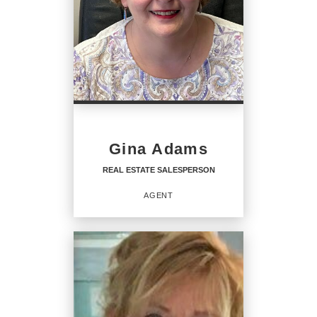
Gina Adams
REAL ESTATE SALESPERSON
AGENT
REAL ESTATE
SALESPERSON
Agent