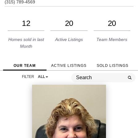
(315) 789-4569
12
20
20
Homes sold in last
Active Listings
Team Members
Month
OUR TEAM
ACTIVE LISTINGS
SOLD LISTINGS
FILTER
ALL