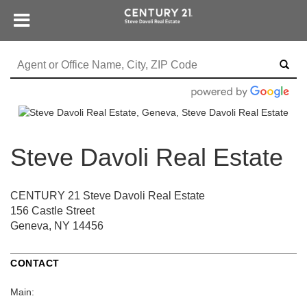
Steve Davoli Real Estate
CENTURY 21 Steve Davoli Real Estate
156 Castle Street
Geneva, NY 14456
CONTACT
Main: