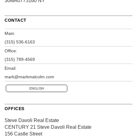
30MA0775160 NY
CONTACT
Main:
(315) 536-6163
Office:
(315) 789-4569
Email:
mark@markmalcolm.com
ENGLISH
OFFICES
Steve Davoli Real Estate
CENTURY 21 Steve Davoli Real Estate
156 Castle Street