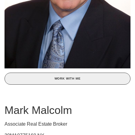
WORK WITH ME
Mark Malcolm
Associate Real Estate Broker