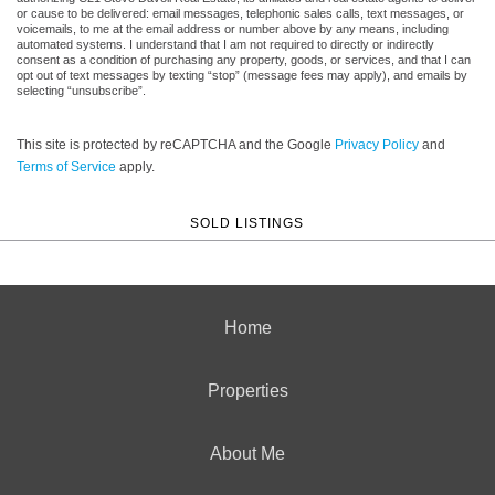
or cause to be delivered: email messages, telephonic sales calls, text messages, or
voicemails, to me at the email address or number above by any means, including
automated systems. I understand that I am not required to directly or indirectly
consent as a condition of purchasing any property, goods, or services, and that I can
opt out of text messages by texting “stop” (message fees may apply), and emails by
selecting “unsubscribe”.
This site is protected by reCAPTCHA and the Google
Privacy Policy
and
Terms of Service
apply.
SOLD LISTINGS
Home
Properties
About Me