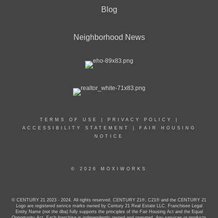
Blog
Neighborhood News
TERMS OF USE
|
PRIVACY POLICY
|
ACCESSIBILITY STATEMENT
|
FAIR HOUSING
NOTICE
© 2026 MOXIWORKS
© CENTURY 21 2023 - 2024. All rights reserved. CENTURY 21®, C21® and the CENTURY 21
Logo are registered service marks owned by Century 21 Real Estate LLC. Franchisee Legal
Entity Name (not the dba) fully supports the principles of the Fair Housing Act and the Equal
Opportunity Act. Each franchise is independently owned and operated. Any services or products