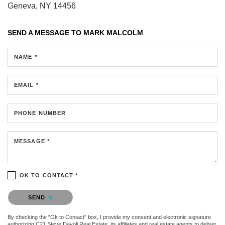
Geneva, NY 14456
SEND A MESSAGE TO
MARK MALCOLM
NAME *
EMAIL *
PHONE NUMBER
MESSAGE *
OK TO CONTACT *
Please confirm that you are not a robot.
SEND
By checking the “Ok to Contact” box, I provide my consent and electronic signature
authorizing C21 Steve Davoli Real Estate, its affiliates and real estate agents to deliver