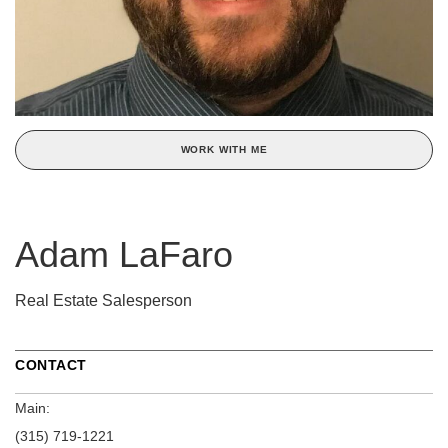
WORK WITH ME
Adam LaFaro
Real Estate Salesperson
CONTACT
Main:
(315) 719-1221