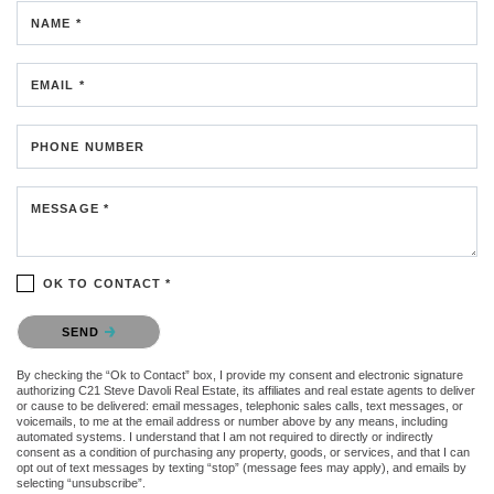
NAME *
EMAIL *
PHONE NUMBER
MESSAGE *
OK TO CONTACT *
Please confirm that you are not a robot.
SEND
By checking the “Ok to Contact” box, I provide my consent and electronic signature
authorizing C21 Steve Davoli Real Estate, its affiliates and real estate agents to deliver
or cause to be delivered: email messages, telephonic sales calls, text messages, or
voicemails, to me at the email address or number above by any means, including
automated systems. I understand that I am not required to directly or indirectly
consent as a condition of purchasing any property, goods, or services, and that I can
opt out of text messages by texting “stop” (message fees may apply), and emails by
selecting “unsubscribe”.