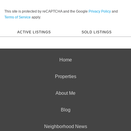
This site is protected by reCAPTCHA and the Google
Privacy Policy
and
Terms of Service
apply.
ACTIVE LISTINGS
SOLD LISTINGS
Home
Properties
About Me
Blog
Neighborhood News