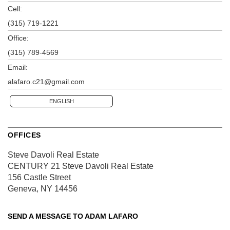
Cell:
(315) 719-1221
Office:
(315) 789-4569
Email:
alafaro.c21@gmail.com
ENGLISH
OFFICES
Steve Davoli Real Estate
CENTURY 21 Steve Davoli Real Estate
156 Castle Street
Geneva, NY 14456
SEND A MESSAGE TO
ADAM LAFARO