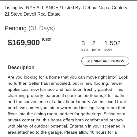
Listing by: NYS ALLIANCE / Listed By: Debbie Nepa, Century
21 Steve Davoli Real Estate
Pending
(31 Days)
(USD)
$169,900
3
2
1,502
BED
BATH
SQFT
SEE SIMILAR LISTINGS
Description
Are you looking for a home that you can move right into? Look
no further. Seller has remodeled, put in new flooring, newer
appliances, new furnace and has been freshly painted. This
charming property features 3 spacious bedrooms,2 full baths
and the convenience of a first floor laundry. An enclosed front
porch welcomes you into a warm and inviting living room that
flows into the dining room, perfect for gatherings. Sitting on a
private corner lot, this home offers both comfort and privacy
with plenty of outdoor potential. Entertain in your screened in
area attached to the garage. Please allow 48 hours for a