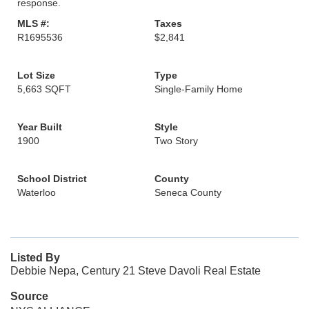
response.
MLS #:
Taxes
R1695536
$2,841
Lot Size
Type
5,663 SQFT
Single-Family Home
Year Built
Style
1900
Two Story
School District
County
Waterloo
Seneca County
Listed By
Debbie Nepa, Century 21 Steve Davoli Real Estate
Source