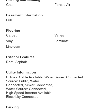
Gas
Forced Air
Basement Information
Full
Flooring
Carpet
Varies
Vinyl
Laminate
Linoleum
Exterior Features
Roof: Asphalt
Utility Information
Utilities: Cable Available, Water
Sewer: Connected
Source: Public, Water
Connected, Sewer Connected,
Water Source: Connected,
High Speed Internet Available,
Electricity Connected
Parking