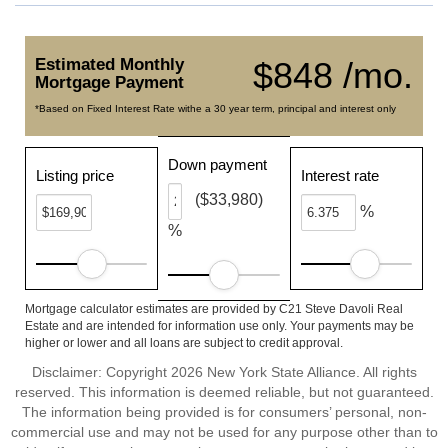
Estimated Monthly
$848 /mo.
Mortgage Payment
*Based on Fixed Interest Rate withe a 30 year term, principal and interest only
Down payment
Listing price
Interest rate
($33,980)
%
%
Mortgage calculator estimates are provided by C21 Steve Davoli Real
Estate and are intended for information use only. Your payments may be
higher or lower and all loans are subject to credit approval.
Disclaimer: Copyright 2026 New York State Alliance. All rights
reserved. This information is deemed reliable, but not guaranteed.
The information being provided is for consumers’ personal, non-
commercial use and may not be used for any purpose other than to