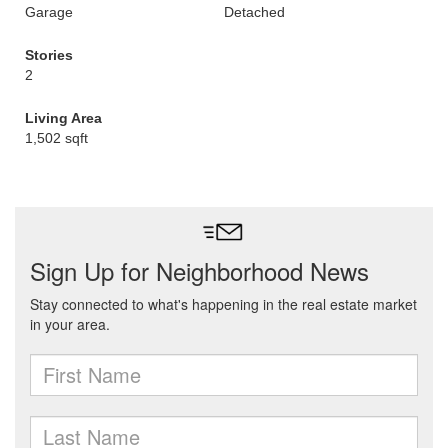
Garage
Detached
Stories
2
Living Area
1,502 sqft