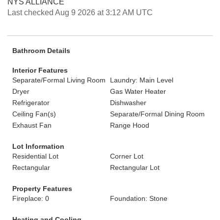
NYS ALLIANCE
Last checked Aug 9 2026 at 3:12 AM UTC
Bathroom Details
Interior Features
Separate/Formal Living Room
Laundry: Main Level
Dryer
Gas Water Heater
Refrigerator
Dishwasher
Ceiling Fan(s)
Separate/Formal Dining Room
Exhaust Fan
Range Hood
Lot Information
Residential Lot
Corner Lot
Rectangular
Rectangular Lot
Property Features
Fireplace: 0
Foundation: Stone
Heating and Cooling