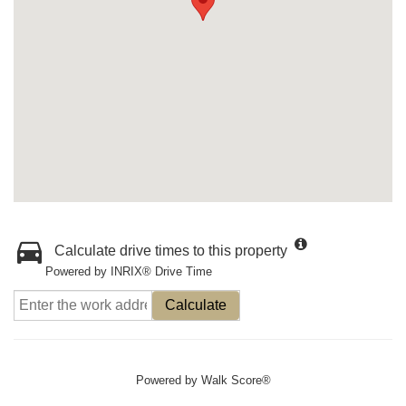
Calculate drive times to this property
Powered by INRIX® Drive Time
Calculate
Powered by
Walk Score®