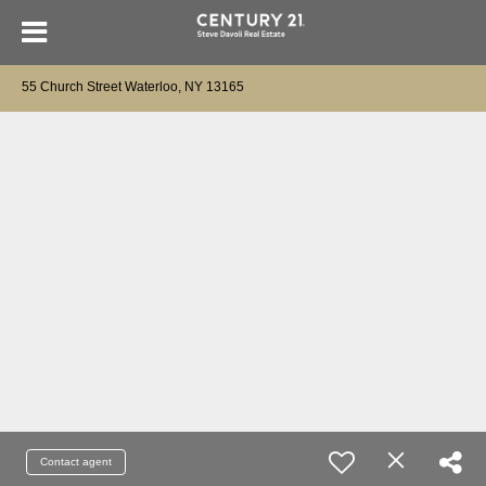
55 Church Street Waterloo, NY 13165
Contact agent