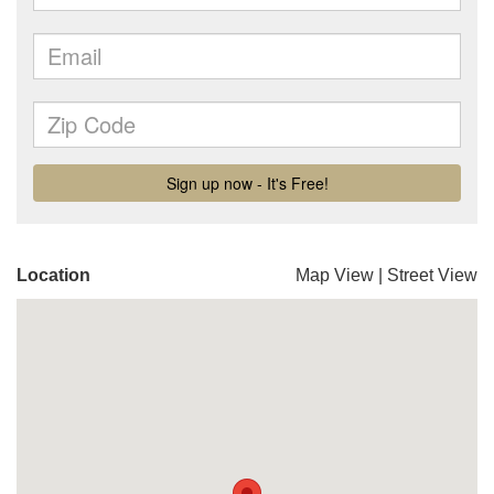
Location
Map View
|
Street View