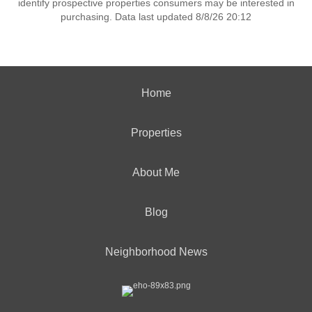
identify prospective properties consumers may be interested in
purchasing. Data last updated 8/8/26 20:12
Home
Properties
About Me
Blog
Neighborhood News