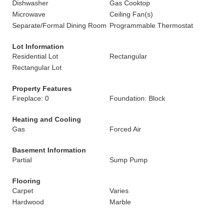
Dishwasher
Gas Cooktop
Microwave
Ceiling Fan(s)
Separate/Formal Dining Room
Programmable Thermostat
Lot Information
Residential Lot
Rectangular
Rectangular Lot
Property Features
Fireplace: 0
Foundation: Block
Heating and Cooling
Gas
Forced Air
Basement Information
Partial
Sump Pump
Flooring
Carpet
Varies
Hardwood
Marble