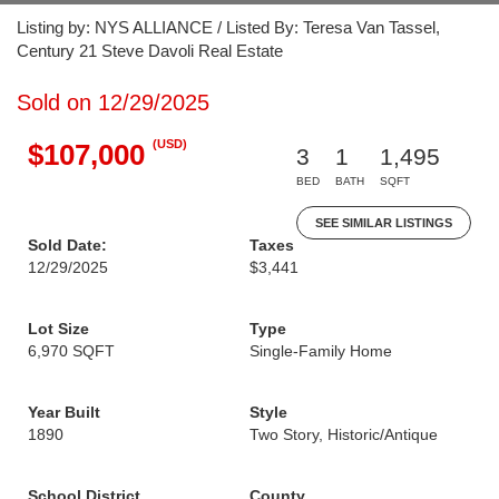
Listing by: NYS ALLIANCE / Listed By: Teresa Van Tassel,
Century 21 Steve Davoli Real Estate
Sold on 12/29/2025
(USD)
$107,000
3
1
1,495
BED
BATH
SQFT
SEE SIMILAR LISTINGS
Sold Date:
Taxes
12/29/2025
$3,441
Lot Size
Type
6,970 SQFT
Single-Family Home
Year Built
Style
1890
Two Story, Historic/Antique
School District
County