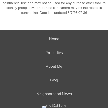
commercial use and may not be used for any purpose other than to
identify prospective properties consumers may be interested in
purchasing. Data last updated 8/7/26 07:36
Home
Properties
About Me
Blog
Neighborhood News