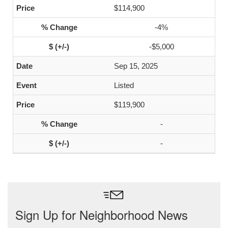
$114,900
-4%
-$5,000
Sep 15, 2025
Listed
$119,900
-
-