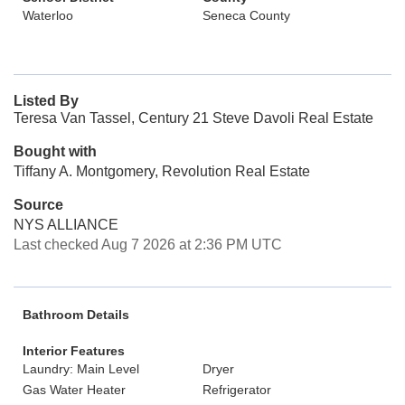
Waterloo
Seneca County
Listed By
Teresa Van Tassel, Century 21 Steve Davoli Real Estate
Bought with
Tiffany A. Montgomery, Revolution Real Estate
Source
NYS ALLIANCE
Last checked Aug 7 2026 at 2:36 PM UTC
Bathroom Details
Interior Features
Laundry: Main Level
Dryer
Gas Water Heater
Refrigerator