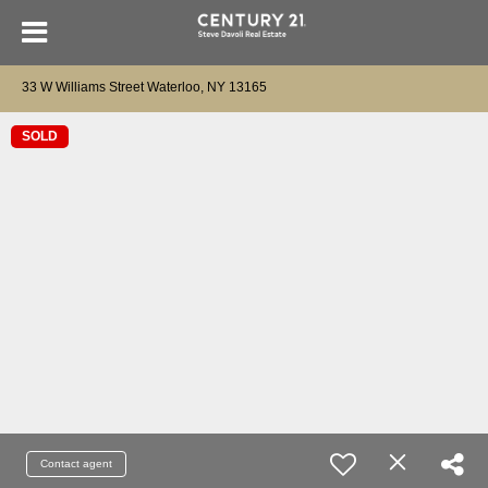
33 W Williams Street Waterloo, NY 13165
SOLD
Contact agent