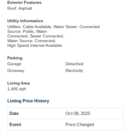
Exterior Features
Roof: Asphalt
Utility Information
Utilities: Cable Available, Water
Sewer: Connected
Source: Public, Water
Connected, Sewer Connected,
Water Source: Connected,
High Speed Internet Available
Parking
Garage
Detached
Driveway
Electricity
Living Area
1,495 sqft
Listing Price History
Oct 08, 2025
Price Changed