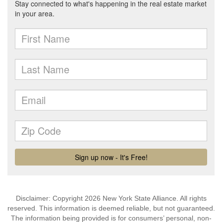
Disclaimer: Copyright 2026 New York State Alliance. All rights
reserved. This information is deemed reliable, but not guaranteed.
The information being provided is for consumers’ personal, non-