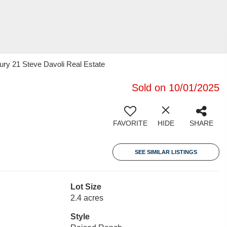
ury 21 Steve Davoli Real Estate
Sold on 10/01/2025
FAVORITE
HIDE
SHARE
SEE SIMILAR LISTINGS
Lot Size
2.4 acres
Style