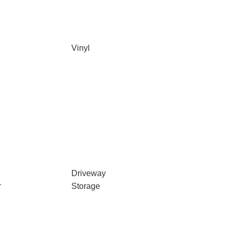
Vinyl
Driveway
r
Storage