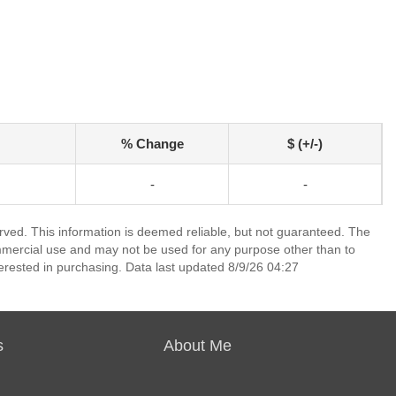
% Change
$ (+/-)
-
-
erved. This information is deemed reliable, but not guaranteed. The
mmercial use and may not be used for any purpose other than to
erested in purchasing. Data last updated 8/9/26 04:27
s
About Me