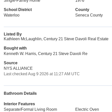
Single-Family Home
1976
School District
County
Waterloo
Seneca County
Listed By
Kathleen McLaughlin, Century 21 Steve Davoli Real Estate
Bought with
Kenneth W. Harris, Century 21 Steve Davoli Re
Source
NYS ALLIANCE
Last checked Aug 9 2026 at 11:27 AM UTC
Bathroom Details
Interior Features
Separate/Formal Living Room
Electric Oven