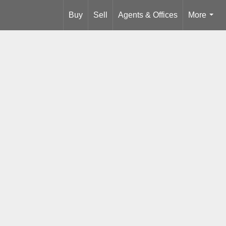
Buy
Sell
Agents & Offices
More
...