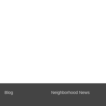
Blog
Neighborhood News