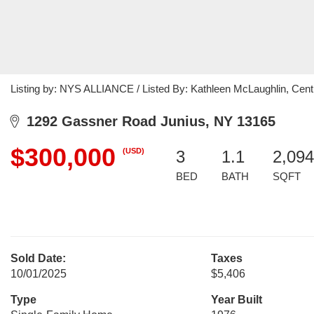
Listing by: NYS ALLIANCE / Listed By: Kathleen McLaughlin, Cent
1292 Gassner Road Junius, NY 13165
$300,000
(USD)
3
1.1
2,094
BED
BATH
SQFT
Sold Date:
Taxes
10/01/2025
$5,406
Type
Year Built