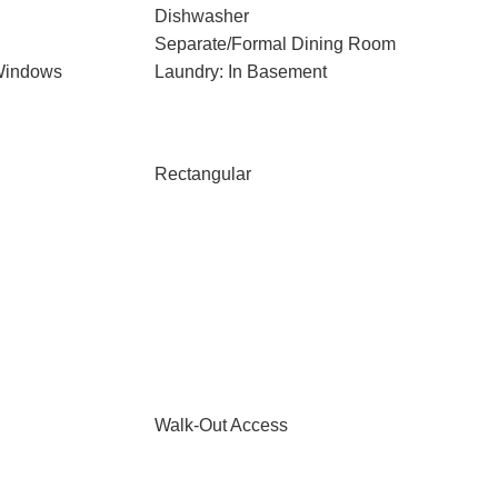
Dishwasher
Separate/Formal Dining Room
Windows
Laundry: In Basement
Rectangular
Walk-Out Access