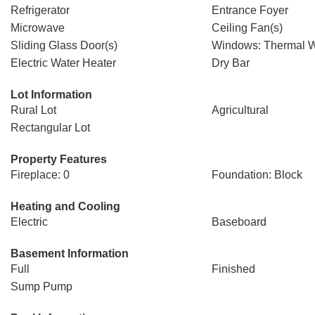
Refrigerator
Entrance Foyer
Microwave
Ceiling Fan(s)
Sliding Glass Door(s)
Windows: Thermal 
Electric Water Heater
Dry Bar
Lot Information
Rural Lot
Agricultural
Rectangular Lot
Property Features
Fireplace: 0
Foundation: Block
Heating and Cooling
Electric
Baseboard
Basement Information
Full
Finished
Sump Pump