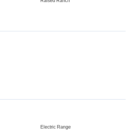
Raised Ranch
Electric Range