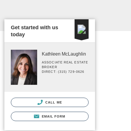
Get started with us
today
Kathleen McLaughlin
ASSOCIATE REAL ESTATE
BROKER
DIRECT: (315) 729-0626
CALL ME
EMAIL FORM