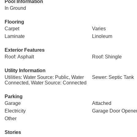
Pool Information
In Ground
Flooring
Carpet
Varies
Laminate
Linoleum
Exterior Features
Roof: Asphalt
Roof: Shingle
Utility Information
Utilities: Water Source: Public, Water
Sewer: Septic Tank
Connected, Water Source: Connected
Parking
Garage
Attached
Electricity
Garage Door Opene
Other
Stories