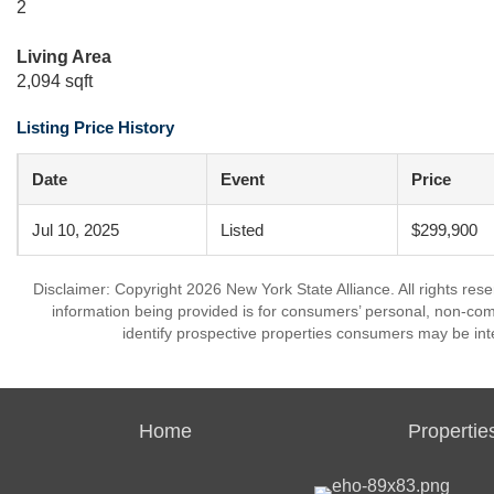
2
Living Area
2,094 sqft
Listing Price History
Date
Event
Price
Jul 10, 2025
Listed
$299,900
Disclaimer: Copyright 2026 New York State Alliance. All rights res
information being provided is for consumers’ personal, non-co
identify prospective properties consumers may be int
Home
Propertie