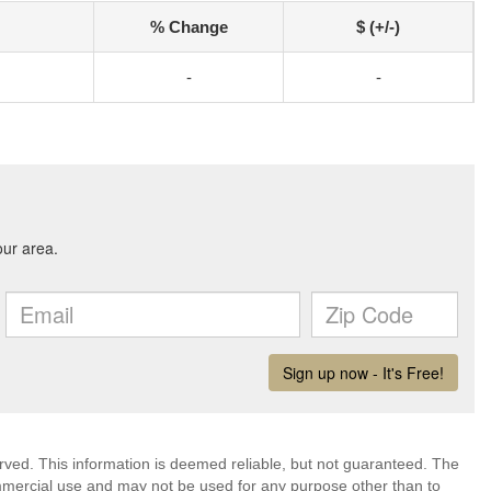
% Change
$ (+/-)
-
-
erved. This information is deemed reliable, but not guaranteed. The
mmercial use and may not be used for any purpose other than to