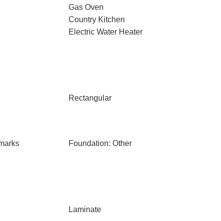
Gas Oven
Country Kitchen
Electric Water Heater
Rectangular
marks
Foundation: Other
Laminate