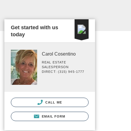
Get started with us
today
Carol Cosentino
REAL ESTATE
SALESPERSON
DIRECT: (315) 945-1777
CALL ME
EMAIL FORM