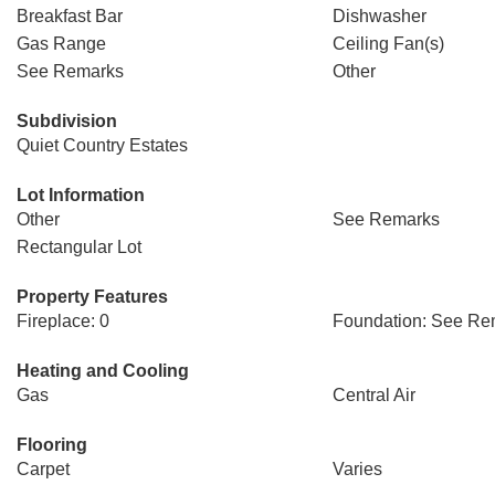
Breakfast Bar
Dishwasher
Gas Range
Ceiling Fan(s)
See Remarks
Other
Subdivision
Quiet Country Estates
Lot Information
Other
See Remarks
Rectangular Lot
Property Features
Fireplace: 0
Foundation: See Re
Heating and Cooling
Gas
Central Air
Flooring
Carpet
Varies