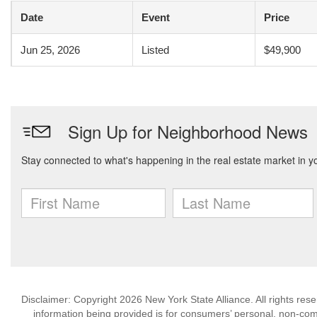
Date
Event
Price
Jun 25, 2026
Listed
$49,900
Disclaimer: Copyright 2026 New York State Alliance. All rights res
information being provided is for consumers’ personal, non-co