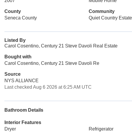
2007
Mobile Home
County
Community
Seneca County
Quiet Country Estat
Listed By
Carol Cosentino, Century 21 Steve Davoli Real Estate
Bought with
Carol Cosentino, Century 21 Steve Davoli Re
Source
NYS ALLIANCE
Last checked Aug 6 2026 at 6:25 AM UTC
Bathroom Details
Interior Features
Dryer
Refrigerator