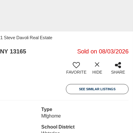
21 Steve Davoli Real Estate
 NY 13165
Sold on 08/03/2026
FAVORITE
HIDE
SHARE
SEE SIMILAR LISTINGS
Type
Mfghome
School District