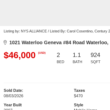
Listing by: NYS ALLIANCE / Listed By: Carol Cosentino, Century 
1021 Waterloo Geneva #84 Road Waterloo,
$46,000
(USD)
2
1.1
924
BED
BATH
SQFT
Sold Date:
Taxes
08/03/2026
$470
Year Built
Style