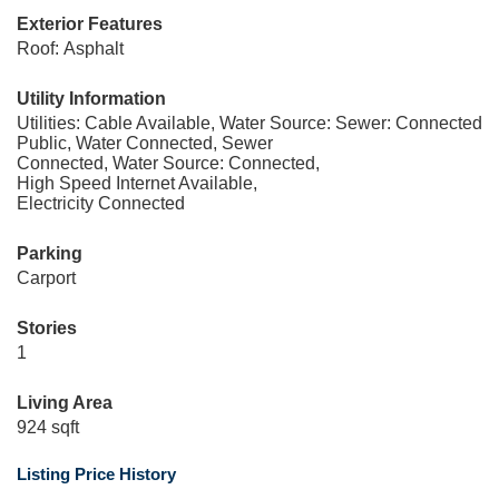
Exterior Features
Roof: Asphalt
Utility Information
Utilities: Cable Available, Water Source:
Sewer: Connected
Public, Water Connected, Sewer
Connected, Water Source: Connected,
High Speed Internet Available,
Electricity Connected
Parking
Carport
Stories
1
Living Area
924 sqft
Listing Price History