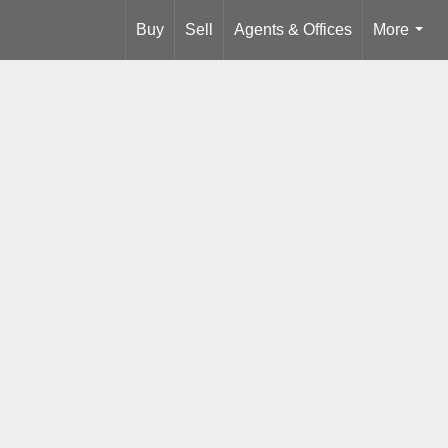
Buy
Sell
Agents & Offices
More
...