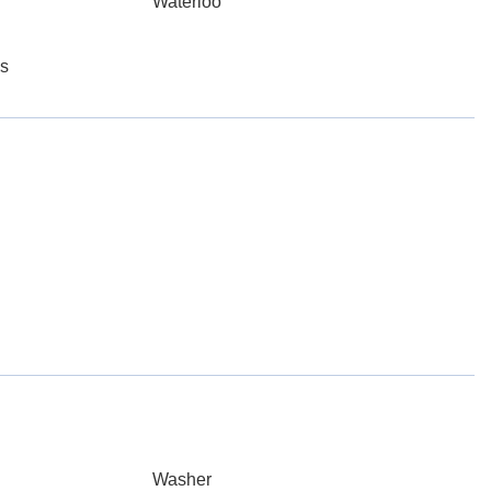
Waterloo
es
Washer