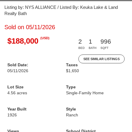
Listing by: NYS ALLIANCE / Listed By: Keuka Lake & Land
Realty Bath
Sold on 05/11/2026
(USD)
$188,000
2
1
996
BED
BATH
SQFT
SEE SIMILAR LISTINGS
Sold Date:
Taxes
05/11/2026
$1,650
Lot Size
Type
4.56 acres
Single-Family Home
Year Built
Style
1926
Ranch
Views
School District