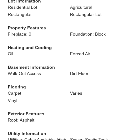
Lot Information
Residential Lot
Agricultural
Rectangular
Rectangular Lot
Property Features
Fireplace: 0
Foundation: Block
Heating and Cooling
Oil
Forced Air
Basement Information
Walk-Out Access
Dirt Floor
Flooring
Carpet
Varies
Vinyl
Exterior Features
Roof: Asphalt
Utility Information
Utilities: Cable Available, High
Sewer: Septic Tank