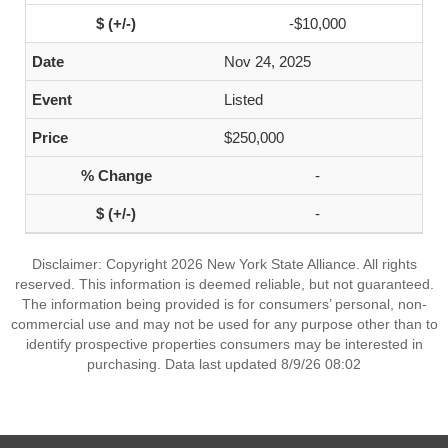
-$10,000
Nov 24, 2025
Listed
$250,000
-
-
Disclaimer: Copyright 2026 New York State Alliance. All rights
reserved. This information is deemed reliable, but not guaranteed.
The information being provided is for consumers’ personal, non-
commercial use and may not be used for any purpose other than to
identify prospective properties consumers may be interested in
purchasing. Data last updated 8/9/26 08:02