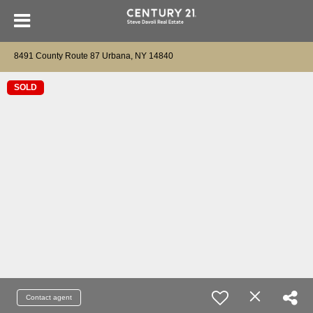
8491 County Route 87 Urbana, NY 14840
SOLD
Contact agent