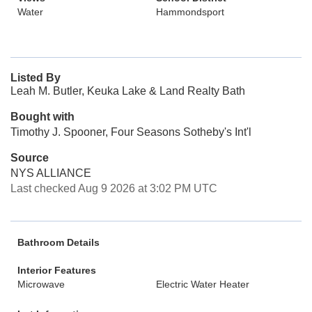
Water
Hammondsport
Listed By
Leah M. Butler, Keuka Lake & Land Realty Bath
Bought with
Timothy J. Spooner, Four Seasons Sotheby's Int'l
Source
NYS ALLIANCE
Last checked Aug 9 2026 at 3:02 PM UTC
Bathroom Details
Interior Features
Microwave
Electric Water Heater