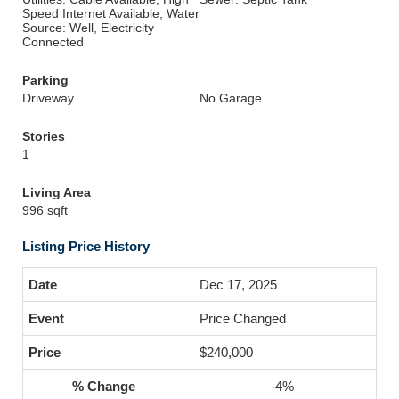
Speed Internet Available, Water
Source: Well, Electricity
Connected
Parking
Driveway
No Garage
Stories
1
Living Area
996 sqft
Listing Price History
Dec 17, 2025
Price Changed
$240,000
-4%