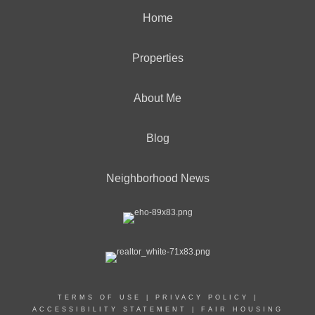
Home
Properties
About Me
Blog
Neighborhood News
TERMS OF USE
|
PRIVACY POLICY
|
ACCESSIBILITY STATEMENT
|
FAIR HOUSING