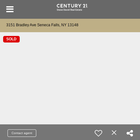
3151 Bradley Ave Seneca Falls, NY 13148
SOLD
Contact agent