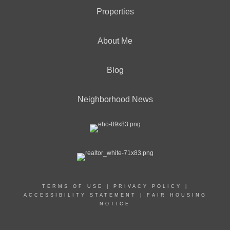
Properties
About Me
Blog
Neighborhood News
TERMS OF USE
|
PRIVACY POLICY
|
ACCESSIBILITY STATEMENT
|
FAIR HOUSING
NOTICE