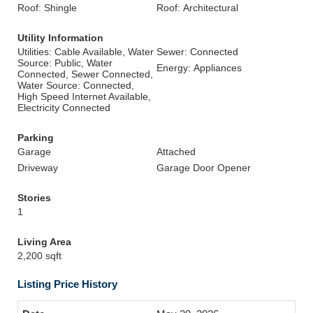
Roof: Shingle
Roof: Architectural
Utility Information
Utilities: Cable Available, Water
Sewer: Connected
Source: Public, Water
Energy: Appliances
Connected, Sewer Connected,
Water Source: Connected,
High Speed Internet Available,
Electricity Connected
Parking
Garage
Attached
Driveway
Garage Door Opener
Stories
1
Living Area
2,200 sqft
Listing Price History