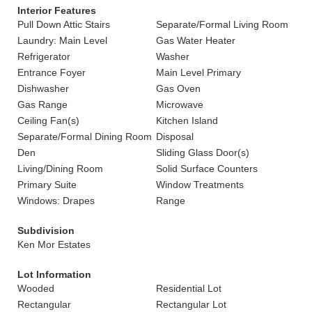
Interior Features
Pull Down Attic Stairs
Separate/Formal Living Room
Laundry: Main Level
Gas Water Heater
Refrigerator
Washer
Entrance Foyer
Main Level Primary
Dishwasher
Gas Oven
Gas Range
Microwave
Ceiling Fan(s)
Kitchen Island
Separate/Formal Dining Room
Disposal
Den
Sliding Glass Door(s)
Living/Dining Room
Solid Surface Counters
Primary Suite
Window Treatments
Windows: Drapes
Range
Subdivision
Ken Mor Estates
Lot Information
Wooded
Residential Lot
Rectangular
Rectangular Lot