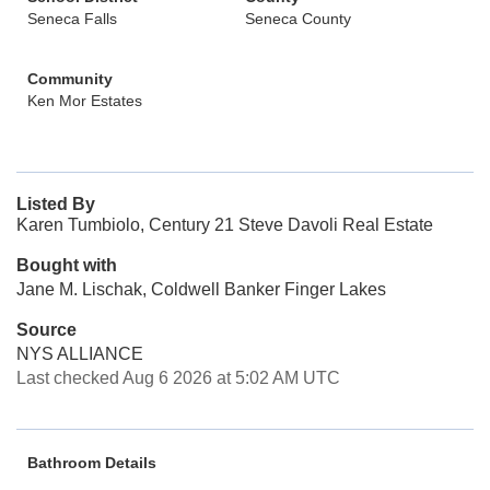
Seneca Falls
Seneca County
Community
Ken Mor Estates
Listed By
Karen Tumbiolo, Century 21 Steve Davoli Real Estate
Bought with
Jane M. Lischak, Coldwell Banker Finger Lakes
Source
NYS ALLIANCE
Last checked Aug 6 2026 at 5:02 AM UTC
Bathroom Details