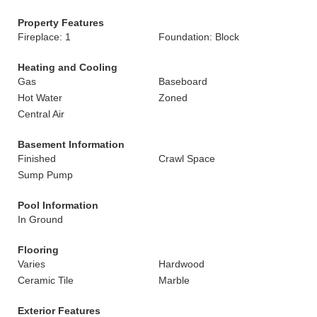
Property Features
Fireplace: 1
Foundation: Block
Heating and Cooling
Gas
Baseboard
Hot Water
Zoned
Central Air
Basement Information
Finished
Crawl Space
Sump Pump
Pool Information
In Ground
Flooring
Varies
Hardwood
Ceramic Tile
Marble
Exterior Features