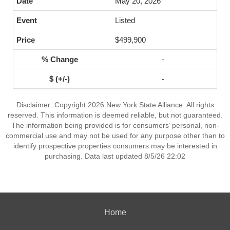
May 20, 2026
Listed
$499,900
-
-
Disclaimer: Copyright 2026 New York State Alliance. All rights
reserved. This information is deemed reliable, but not guaranteed.
The information being provided is for consumers’ personal, non-
commercial use and may not be used for any purpose other than to
identify prospective properties consumers may be interested in
purchasing. Data last updated 8/5/26 22:02
Home