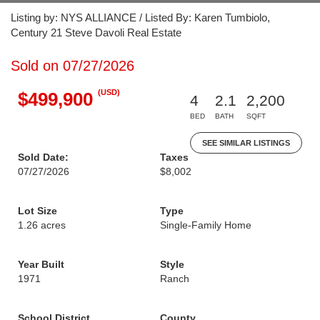
Listing by: NYS ALLIANCE / Listed By: Karen Tumbiolo,
Century 21 Steve Davoli Real Estate
Sold on 07/27/2026
(USD)
$499,900
4
2.1
2,200
BED
BATH
SQFT
SEE SIMILAR LISTINGS
Sold Date:
Taxes
07/27/2026
$8,002
Lot Size
Type
1.26 acres
Single-Family Home
Year Built
Style
1971
Ranch
School District
County