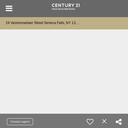
2
4 Vanrensselaer Street Seneca Falls, NY 13148
Contact agent