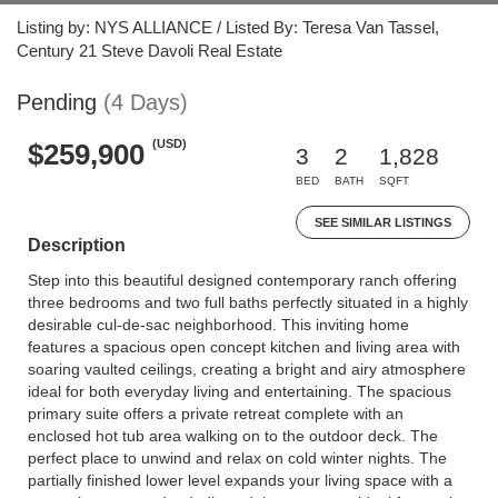
Listing by: NYS ALLIANCE / Listed By: Teresa Van Tassel,
Century 21 Steve Davoli Real Estate
Pending
(4 Days)
(USD)
$259,900
3
2
1,828
BED
BATH
SQFT
SEE SIMILAR LISTINGS
Description
Step into this beautiful designed contemporary ranch offering
three bedrooms and two full baths perfectly situated in a highly
desirable cul-de-sac neighborhood. This inviting home
features a spacious open concept kitchen and living area with
soaring vaulted ceilings, creating a bright and airy atmosphere
ideal for both everyday living and entertaining. The spacious
primary suite offers a private retreat complete with an
enclosed hot tub area walking on to the outdoor deck. The
perfect place to unwind and relax on cold winter nights. The
partially finished lower level expands your living space with a