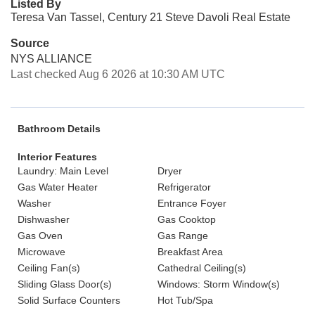
Listed By
Teresa Van Tassel, Century 21 Steve Davoli Real Estate
Source
NYS ALLIANCE
Last checked Aug 6 2026 at 10:30 AM UTC
Bathroom Details
Interior Features
Laundry: Main Level
Dryer
Gas Water Heater
Refrigerator
Washer
Entrance Foyer
Dishwasher
Gas Cooktop
Gas Oven
Gas Range
Microwave
Breakfast Area
Ceiling Fan(s)
Cathedral Ceiling(s)
Sliding Glass Door(s)
Windows: Storm Window(s)
Solid Surface Counters
Hot Tub/Spa