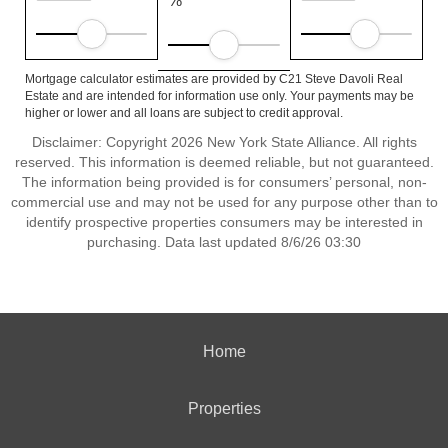
%
Mortgage calculator estimates are provided by C21 Steve Davoli Real
Estate and are intended for information use only. Your payments may be
higher or lower and all loans are subject to credit approval.
Disclaimer: Copyright 2026 New York State Alliance. All rights
reserved. This information is deemed reliable, but not guaranteed.
The information being provided is for consumers’ personal, non-
commercial use and may not be used for any purpose other than to
identify prospective properties consumers may be interested in
purchasing. Data last updated 8/6/26 03:30
Home
Properties