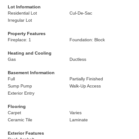
Lot Information
Residential Lot
Cul-De-Sac
Irregular Lot
Property Features
Fireplace: 1
Foundation: Block
Heating and Cooling
Gas
Ductless
Basement Information
Full
Partially Finished
Sump Pump
Walk-Up Access
Exterior Entry
Flooring
Carpet
Varies
Ceramic Tile
Laminate
Exterior Features