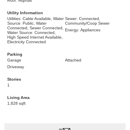
Roof: Asphalt
Utility Information
Utilities: Cable Available, Water
Sewer: Connected,
Source: Public, Water
Community/Coop Sewer
Connected, Sewer Connected,
Energy: Appliances
Water Source: Connected,
High Speed Internet Available,
Electricity Connected
Parking
Garage
Attached
Driveway
Stories
1
Living Area
1,828 sqft