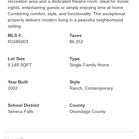
recreation area and a dedicated theatre room, ideal for movie
nights, entertaining guests or simply enjoying time at home.
Combining comfort, style, and functionality. This exceptional
property delivers modern living in a peaceful neighborhood
setting.
MLS #:
Taxes
R1685003
$6,252
Lot Size
Type
9,148 SQFT
Single-Family Home
Year Built
Style
2002
Ranch, Contemporary
School District
County
Seneca Falls
Onondaga County