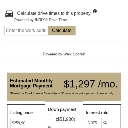
Calculate drive times to this property
Powered by INRIX® Drive Time
Calculate
Powered by
Walk Score®
Estimated Monthly
$1,297 /mo.
Mortgage Payment
*Based on Fixed Interest Rate withe a 30 year term, principal and interest only
Down payment
Listing price
Interest rate
($51,980)
%