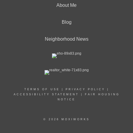
About Me
Blog
Neighborhood News
TERMS OF USE
|
PRIVACY POLICY
|
ACCESSIBILITY STATEMENT
|
FAIR HOUSING
NOTICE
© 2026 MOXIWORKS