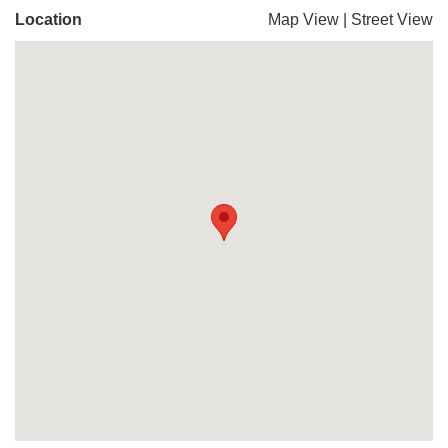
Location
Map View
|
Street View