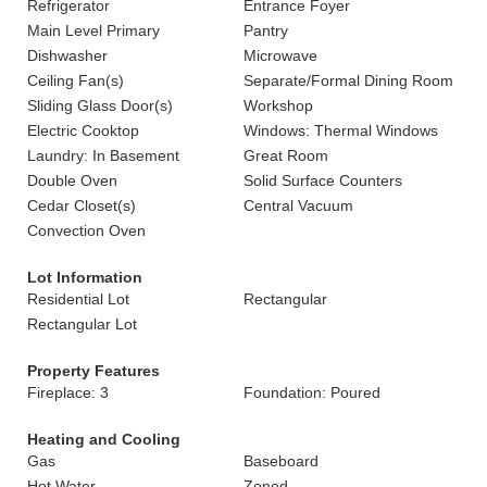
Refrigerator
Entrance Foyer
Main Level Primary
Pantry
Dishwasher
Microwave
Ceiling Fan(s)
Separate/Formal Dining Room
Sliding Glass Door(s)
Workshop
Electric Cooktop
Windows: Thermal Windows
Laundry: In Basement
Great Room
Double Oven
Solid Surface Counters
Cedar Closet(s)
Central Vacuum
Convection Oven
Lot Information
Residential Lot
Rectangular
Rectangular Lot
Property Features
Fireplace: 3
Foundation: Poured
Heating and Cooling
Gas
Baseboard
Hot Water
Zoned