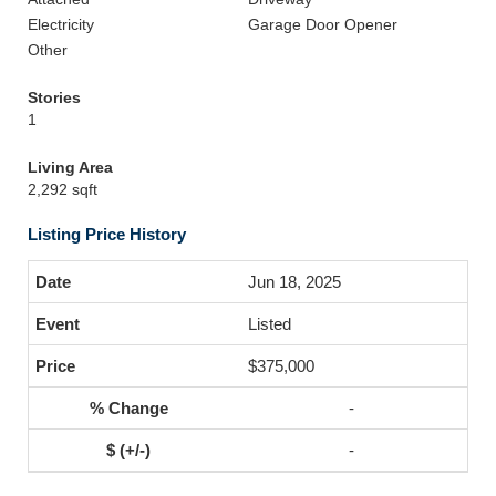
Electricity
Garage Door Opener
Other
Stories
1
Living Area
2,292 sqft
Listing Price History
Jun 18, 2025
Listed
$375,000
-
-