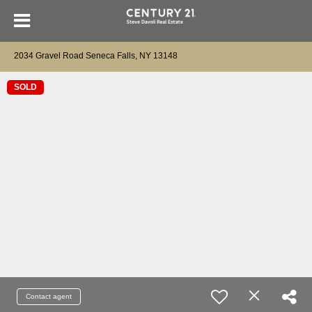
2034 Gravel Road Seneca Falls, NY 13148
SOLD
Contact agent