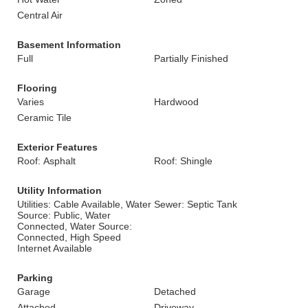
Central Air
Basement Information
Full
Partially Finished
Flooring
Varies
Hardwood
Ceramic Tile
Exterior Features
Roof: Asphalt
Roof: Shingle
Utility Information
Utilities: Cable Available, Water
Sewer: Septic Tank
Source: Public, Water
Connected, Water Source:
Connected, High Speed
Internet Available
Parking
Garage
Detached
Attached
Driveway