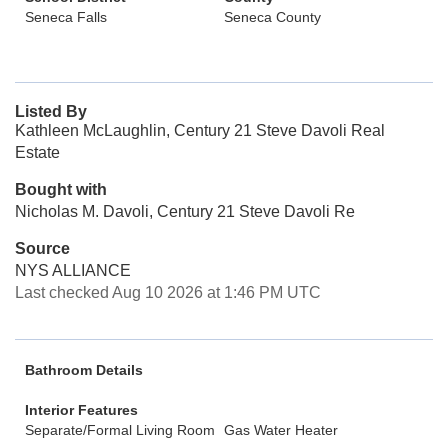
Seneca Falls
Seneca County
Listed By
Kathleen McLaughlin, Century 21 Steve Davoli Real
Estate
Bought with
Nicholas M. Davoli, Century 21 Steve Davoli Re
Source
NYS ALLIANCE
Last checked Aug 10 2026 at 1:46 PM UTC
Bathroom Details
Interior Features
Separate/Formal Living Room
Gas Water Heater