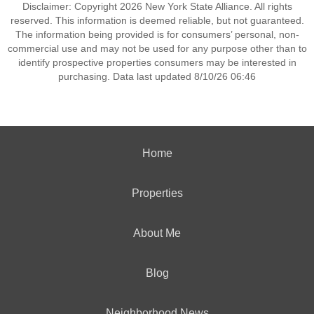
Disclaimer: Copyright 2026 New York State Alliance. All rights
reserved. This information is deemed reliable, but not guaranteed.
The information being provided is for consumers’ personal, non-
commercial use and may not be used for any purpose other than to
identify prospective properties consumers may be interested in
purchasing. Data last updated 8/10/26 06:46
Home
Properties
About Me
Blog
Neighborhood News