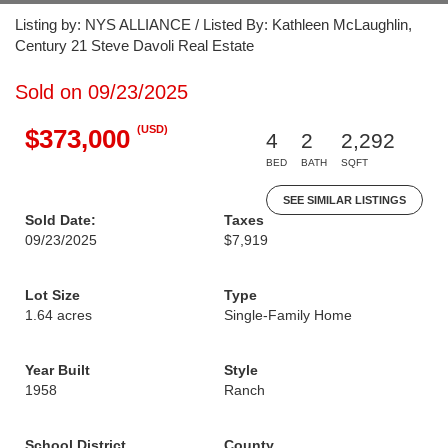
Listing by: NYS ALLIANCE / Listed By: Kathleen McLaughlin,
Century 21 Steve Davoli Real Estate
Sold on 09/23/2025
(USD)
$373,000
4
2
2,292
BED
BATH
SQFT
SEE SIMILAR LISTINGS
Sold Date:
Taxes
09/23/2025
$7,919
Lot Size
Type
1.64 acres
Single-Family Home
Year Built
Style
1958
Ranch
School District
County