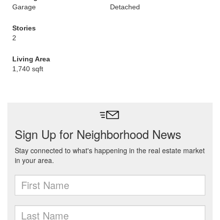
Garage
Detached
Stories
2
Living Area
1,740 sqft