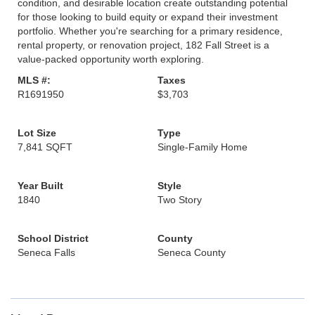
condition, and desirable location create outstanding potential
for those looking to build equity or expand their investment
portfolio. Whether you're searching for a primary residence,
rental property, or renovation project, 182 Fall Street is a
value-packed opportunity worth exploring.
MLS #:
Taxes
R1691950
$3,703
Lot Size
Type
7,841 SQFT
Single-Family Home
Year Built
Style
1840
Two Story
School District
County
Seneca Falls
Seneca County