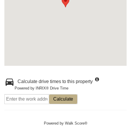
Calculate drive times to this property
Powered by INRIX® Drive Time
Calculate
Powered by
Walk Score®