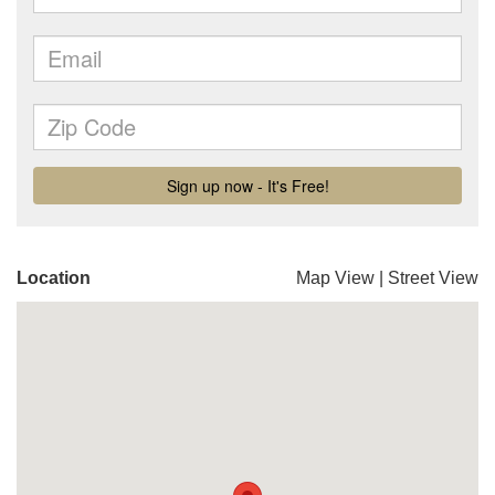
Location
Map View
|
Street View