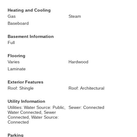
Heating and Cooling
Gas
Steam
Baseboard
Basement Information
Full
Flooring
Varies
Hardwood
Laminate
Exterior Features
Roof: Shingle
Roof: Architectural
Utility Information
Utilities: Water Source: Public,
Sewer: Connected
Water Connected, Sewer
Connected, Water Source:
Connected
Parking