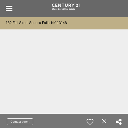
182 Fall Street Seneca Falls, NY 13148
Contact agent