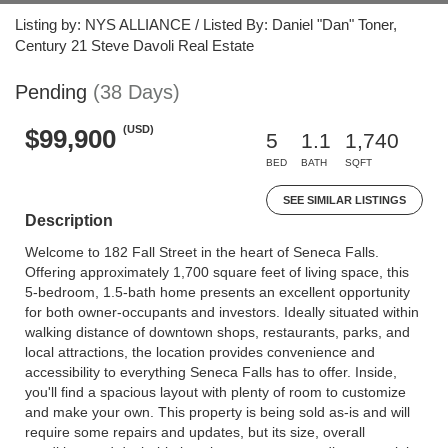
Listing by: NYS ALLIANCE / Listed By: Daniel "Dan" Toner,
Century 21 Steve Davoli Real Estate
Pending
(38 Days)
(USD)
$99,900
5
1.1
1,740
BED
BATH
SQFT
SEE SIMILAR LISTINGS
Description
Welcome to 182 Fall Street in the heart of Seneca Falls.
Offering approximately 1,700 square feet of living space, this
5-bedroom, 1.5-bath home presents an excellent opportunity
for both owner-occupants and investors. Ideally situated within
walking distance of downtown shops, restaurants, parks, and
local attractions, the location provides convenience and
accessibility to everything Seneca Falls has to offer. Inside,
you'll find a spacious layout with plenty of room to customize
and make your own. This property is being sold as-is and will
require some repairs and updates, but its size, overall