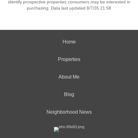
identify prospective properties consumers may be interested in
purchasing. Data last updated 8/7/26 21:58
Home
Properties
About Me
Blog
Neighborhood News