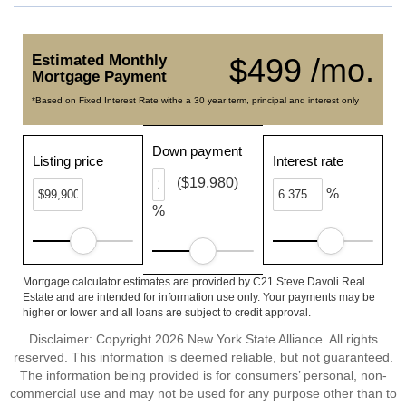
Estimated Monthly
$499 /mo.
Mortgage Payment
*Based on Fixed Interest Rate withe a 30 year term, principal and interest only
Down payment
Listing price
Interest rate
($19,980)
%
%
Mortgage calculator estimates are provided by C21 Steve Davoli Real
Estate and are intended for information use only. Your payments may be
higher or lower and all loans are subject to credit approval.
Disclaimer: Copyright 2026 New York State Alliance. All rights
reserved. This information is deemed reliable, but not guaranteed.
The information being provided is for consumers’ personal, non-
commercial use and may not be used for any purpose other than to