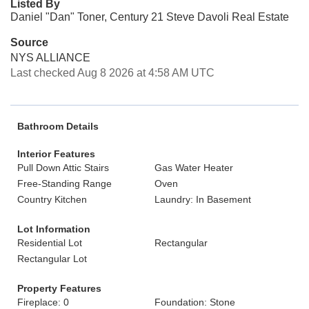
Listed By
Daniel "Dan" Toner, Century 21 Steve Davoli Real Estate
Source
NYS ALLIANCE
Last checked Aug 8 2026 at 4:58 AM UTC
Bathroom Details
Interior Features
Pull Down Attic Stairs
Gas Water Heater
Free-Standing Range
Oven
Country Kitchen
Laundry: In Basement
Lot Information
Residential Lot
Rectangular
Rectangular Lot
Property Features
Fireplace: 0
Foundation: Stone