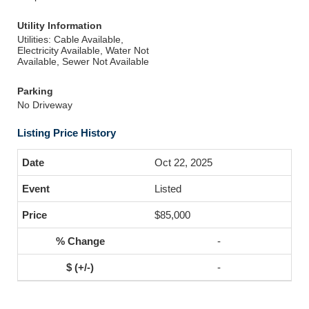
Utility Information
Utilities: Cable Available,
Electricity Available, Water Not
Available, Sewer Not Available
Parking
No Driveway
Listing Price History
Oct 22, 2025
Listed
$85,000
-
-