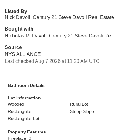
Listed By
Nick Davoli, Century 21 Steve Davoli Real Estate
Bought with
Nicholas M. Davoli, Century 21 Steve Davoli Re
Source
NYS ALLIANCE
Last checked Aug 7 2026 at 11:20 AM UTC
Bathroom Details
Lot Information
Wooded
Rural Lot
Rectangular
Steep Slope
Rectangular Lot
Property Features
Fireplace: 0