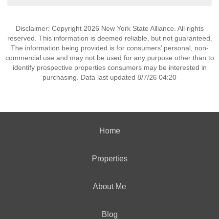
Disclaimer: Copyright 2026 New York State Alliance. All rights
reserved. This information is deemed reliable, but not guaranteed.
The information being provided is for consumers’ personal, non-
commercial use and may not be used for any purpose other than to
identify prospective properties consumers may be interested in
purchasing. Data last updated 8/7/26 04:20
Home
Properties
About Me
Blog