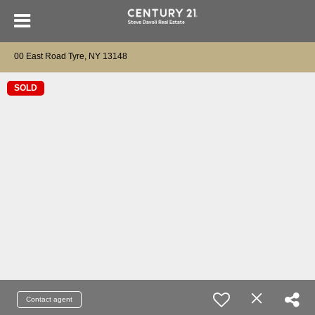
00 East Road Tyre, NY 13148
SOLD
Contact agent