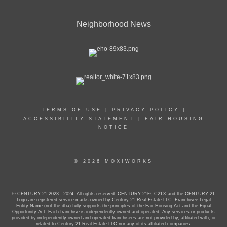
Neighborhood News
TERMS OF USE
|
PRIVACY POLICY
|
ACCESSIBILITY STATEMENT
|
FAIR HOUSING
NOTICE
© 2026 MOXIWORKS
© CENTURY 21 2023 - 2024. All rights reserved. CENTURY 21®, C21® and the CENTURY 21
Logo are registered service marks owned by Century 21 Real Estate LLC. Franchisee Legal
Entity Name (not the dba) fully supports the principles of the Fair Housing Act and the Equal
Opportunity Act. Each franchise is independently owned and operated. Any services or products
provided by independently owned and operated franchisees are not provided by, affiliated with, or
related to Century 21 Real Estate LLC nor any of its affiliated companies.