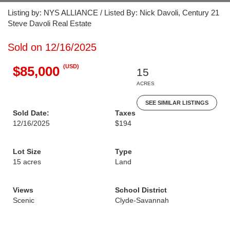
Listing by: NYS ALLIANCE / Listed By: Nick Davoli, Century 21
Steve Davoli Real Estate
Sold on 12/16/2025
(USD)
$85,000
15
ACRES
SEE SIMILAR LISTINGS
Sold Date:
Taxes
12/16/2025
$194
Lot Size
Type
15 acres
Land
Views
School District
Scenic
Clyde-Savannah