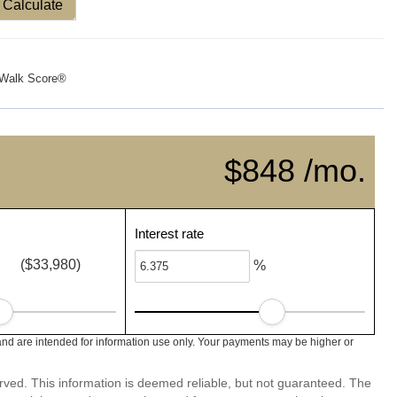
Calculate
Walk Score®
$848 /mo.
Interest rate
($33,980)
%
nd are intended for information use only. Your payments may be higher or
erved. This information is deemed reliable, but not guaranteed. The