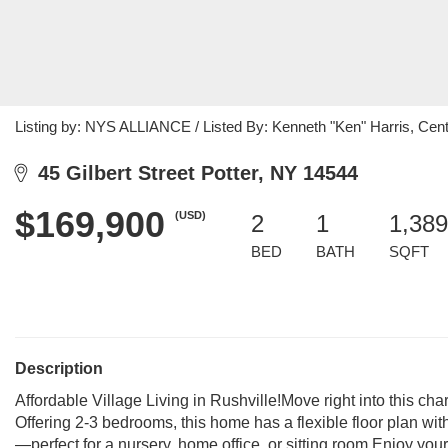
Listing by: NYS ALLIANCE / Listed By: Kenneth "Ken" Harris, Cent
45 Gilbert Street Potter, NY 14544
$169,900
(USD)
2
1
1,389
BED
BATH
SQFT
Description
Affordable Village Living in Rushville!Move right into this cha
Offering 2-3 bedrooms, this home has a flexible floor plan w
—perfect for a nursery, home office, or sitting room.Enjoy yo