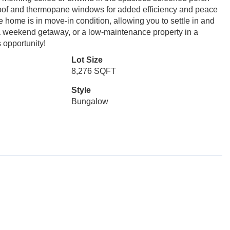
 roof and thermopane windows for added efficiency and peace
home is in move-in condition, allowing you to settle in and
 a weekend getaway, or a low-maintenance property in a
s opportunity!
Lot Size
8,276 SQFT
Style
Bungalow