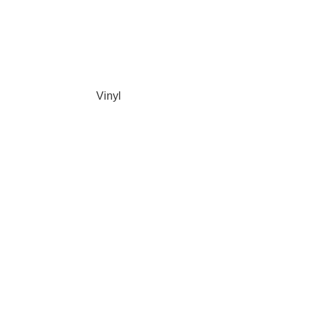
Vinyl