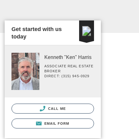
Get started with us
today
Kenneth "Ken" Harris
ASSOCIATE REAL ESTATE
BROKER
DIRECT: (315) 945-0929
CALL ME
EMAIL FORM