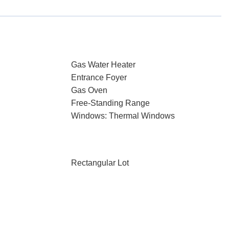
Gas Water Heater
Entrance Foyer
Gas Oven
Free-Standing Range
Windows: Thermal Windows
Rectangular Lot