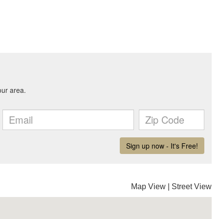
Map View
|
Street View