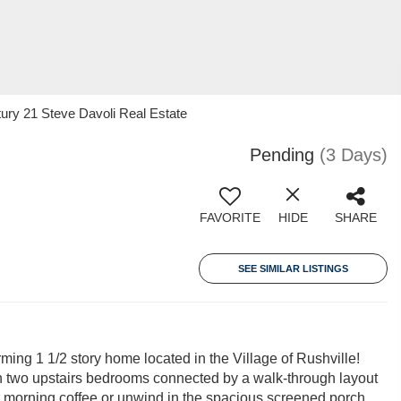
ury 21 Steve Davoli Real Estate
Pending
(3 Days)
FAVORITE
HIDE
SHARE
SEE SIMILAR LISTINGS
rming 1 1/2 story home located in the Village of Rushville!
ith two upstairs bedrooms connected by a walk-through layout
ur morning coffee or unwind in the spacious screened porch