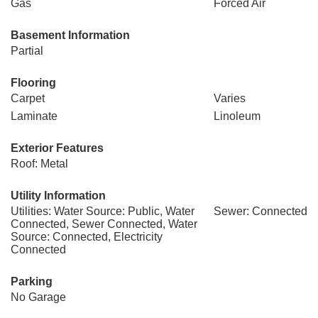
Gas
Forced Air
Basement Information
Partial
Flooring
Carpet
Varies
Laminate
Linoleum
Exterior Features
Roof: Metal
Utility Information
Utilities: Water Source: Public, Water
Sewer: Connected
Connected, Sewer Connected, Water
Source: Connected, Electricity
Connected
Parking
No Garage