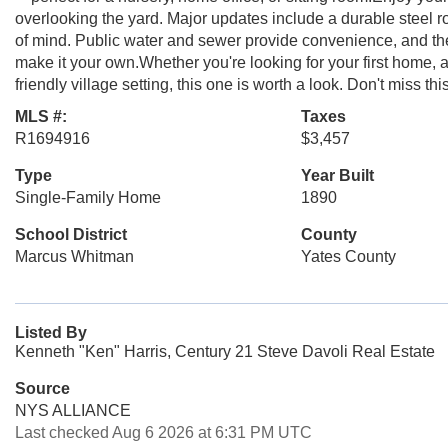
overlooking the yard. Major updates include a durable steel
of mind. Public water and sewer provide convenience, and the 
make it your own.Whether you're looking for your first home,
friendly village setting, this one is worth a look. Don't miss thi
MLS #:
Taxes
R1694916
$3,457
Type
Year Built
Single-Family Home
1890
School District
County
Marcus Whitman
Yates County
Listed By
Kenneth "Ken" Harris, Century 21 Steve Davoli Real Estate
Source
NYS ALLIANCE
Last checked Aug 6 2026 at 6:31 PM UTC