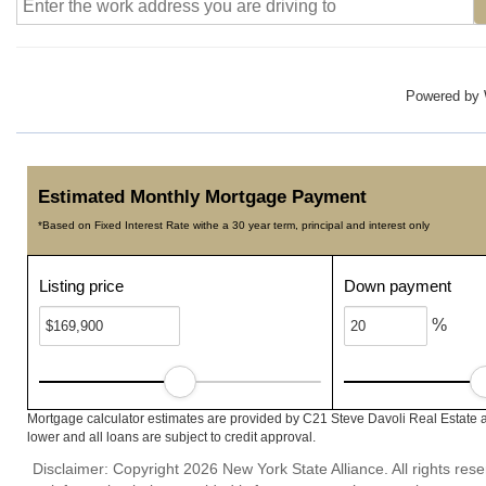
Powered by
Estimated Monthly Mortgage Payment
*Based on Fixed Interest Rate withe a 30 year term, principal and interest only
Listing price
Down payment
%
Mortgage calculator estimates are provided by C21 Steve Davoli Real Estate a
lower and all loans are subject to credit approval.
Disclaimer: Copyright 2026 New York State Alliance. All rights res