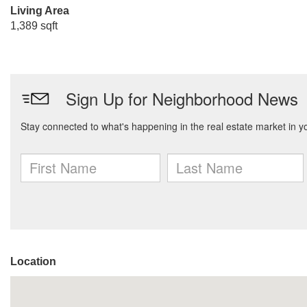
Living Area
1,389 sqft
Location