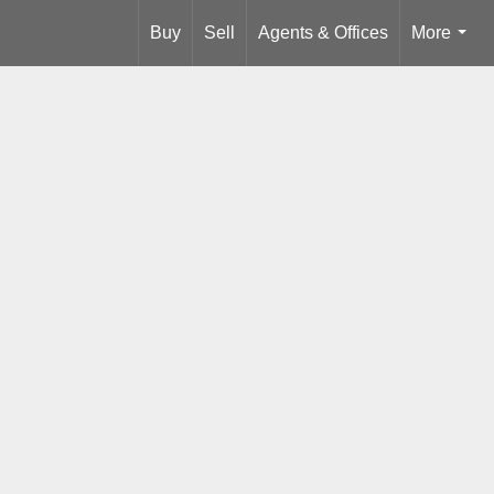
Buy
Sell
Agents & Offices
More
...