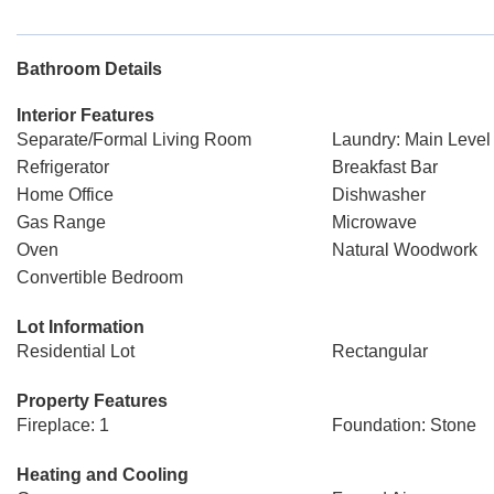
Bathroom Details
Interior Features
Separate/Formal Living Room
Laundry: Main Level
Refrigerator
Breakfast Bar
Home Office
Dishwasher
Gas Range
Microwave
Oven
Natural Woodwork
Convertible Bedroom
Lot Information
Residential Lot
Rectangular
Property Features
Fireplace: 1
Foundation: Stone
Heating and Cooling