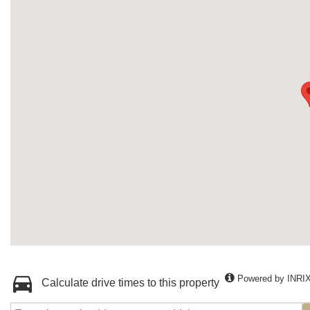
Powered by INRI
Calculate drive times to this property