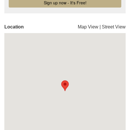
Location
Map View
|
Street View