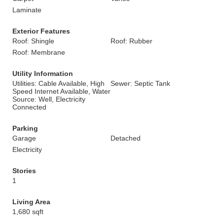
Laminate
Exterior Features
Roof: Shingle
Roof: Rubber
Roof: Membrane
Utility Information
Utilities: Cable Available, High
Sewer: Septic Tank
Speed Internet Available, Water
Source: Well, Electricity
Connected
Parking
Garage
Detached
Electricity
Stories
1
Living Area
1,680 sqft