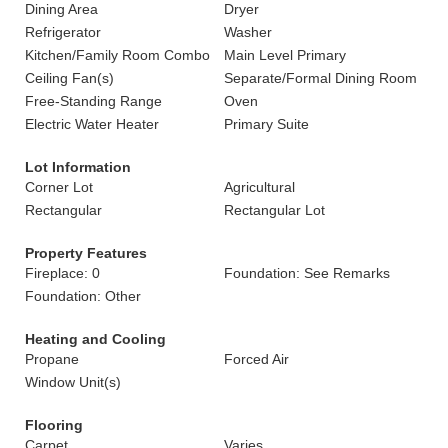
Dining Area
Dryer
Refrigerator
Washer
Kitchen/Family Room Combo
Main Level Primary
Ceiling Fan(s)
Separate/Formal Dining Room
Free-Standing Range
Oven
Electric Water Heater
Primary Suite
Lot Information
Corner Lot
Agricultural
Rectangular
Rectangular Lot
Property Features
Fireplace: 0
Foundation: See Remarks
Foundation: Other
Heating and Cooling
Propane
Forced Air
Window Unit(s)
Flooring
Carpet
Varies