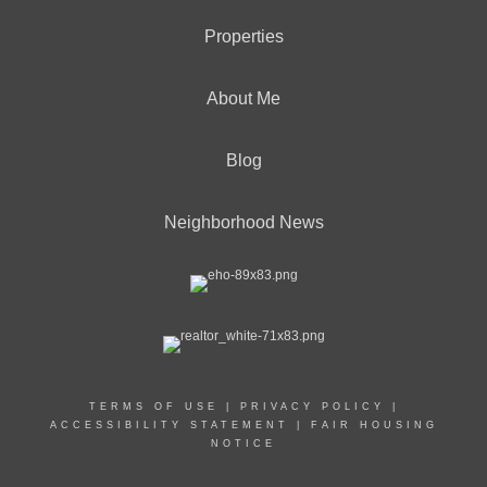
Properties
About Me
Blog
Neighborhood News
TERMS OF USE
|
PRIVACY POLICY
|
ACCESSIBILITY STATEMENT
|
FAIR HOUSING
NOTICE