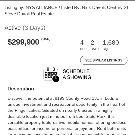
Listing by: NYS ALLIANCE / Listed By: Nick Davoli, Century 21
Steve Davoli Real Estate
Active
(3 Days)
(USD)
$299,900
4
2
1,680
BED
BATH
SQFT
SEE SIMILAR LISTINGS
Description
Discover the potential at 8199 County Road 131 in Lodi, a
unique investment and recreational opportunity in the heart of
the Finger Lakes. Situated on nearly 6 acres in a highly
desirable location just minutes from Lodi State Park, this
versatile property features two mobile homes, offering endless
possibilities for income or personal enjoyment. Rent both units
for maximum investment potential, live in one while generating