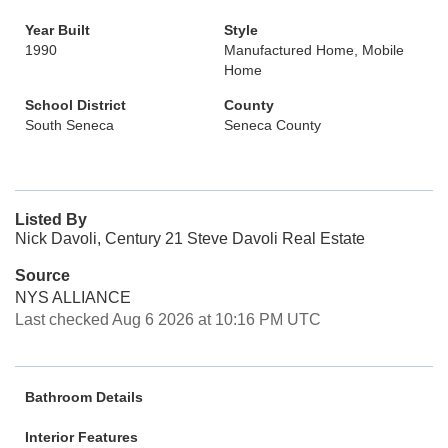
Year Built
Style
1990
Manufactured Home, Mobile
Home
School District
County
South Seneca
Seneca County
Listed By
Nick Davoli, Century 21 Steve Davoli Real Estate
Source
NYS ALLIANCE
Last checked Aug 6 2026 at 10:16 PM UTC
Bathroom Details
Interior Features