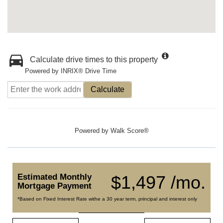
Calculate drive times to this property
Powered by INRIX® Drive Time
Calculate
Powered by
Walk Score®
Estimated Monthly
$1,497 /mo.
Mortgage Payment
*Based on Fixed Interest Rate withe a 30 year term, principal and interest only