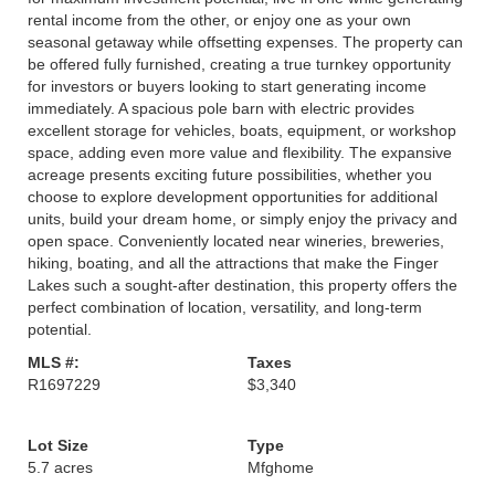
rental income from the other, or enjoy one as your own
seasonal getaway while offsetting expenses. The property can
be offered fully furnished, creating a true turnkey opportunity
for investors or buyers looking to start generating income
immediately. A spacious pole barn with electric provides
excellent storage for vehicles, boats, equipment, or workshop
space, adding even more value and flexibility. The expansive
acreage presents exciting future possibilities, whether you
choose to explore development opportunities for additional
units, build your dream home, or simply enjoy the privacy and
open space. Conveniently located near wineries, breweries,
hiking, boating, and all the attractions that make the Finger
Lakes such a sought-after destination, this property offers the
perfect combination of location, versatility, and long-term
potential.
MLS #:
Taxes
R1697229
$3,340
Lot Size
Type
5.7 acres
Mfghome