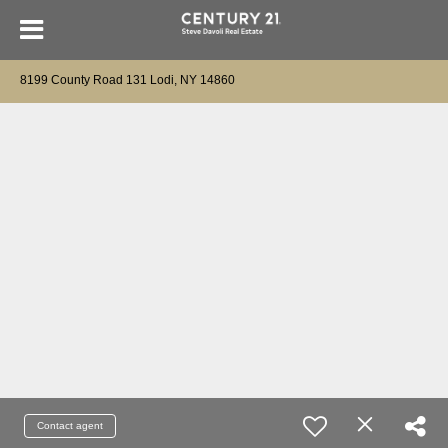
8199 County Road 131 Lodi, NY 14860
Contact agent