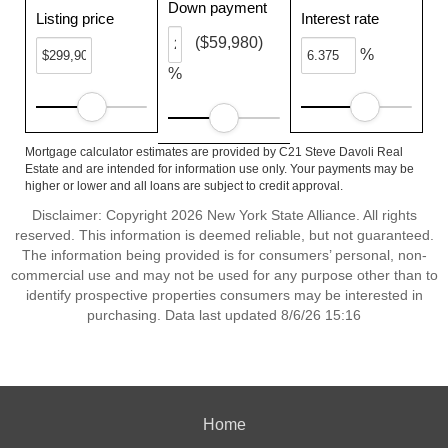
Down payment
Listing price
Interest rate
($59,980)
%
%
Mortgage calculator estimates are provided by C21 Steve Davoli Real
Estate and are intended for information use only. Your payments may be
higher or lower and all loans are subject to credit approval.
Disclaimer: Copyright 2026 New York State Alliance. All rights
reserved. This information is deemed reliable, but not guaranteed.
The information being provided is for consumers’ personal, non-
commercial use and may not be used for any purpose other than to
identify prospective properties consumers may be interested in
purchasing. Data last updated 8/6/26 15:16
Home