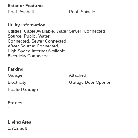
Exterior Features
Roof: Asphalt
Roof: Shingle
Utility Information
Utilities: Cable Available, Water
Sewer: Connected
Source: Public, Water
Connected, Sewer Connected,
Water Source: Connected,
High Speed Internet Available,
Electricity Connected
Parking
Garage
Attached
Electricity
Garage Door Opener
Heated Garage
Stories
1
Living Area
1,712 sqft