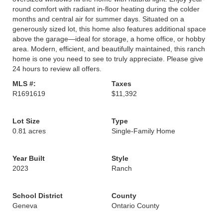
round comfort with radiant in-floor heating during the colder
months and central air for summer days. Situated on a
generously sized lot, this home also features additional space
above the garage—ideal for storage, a home office, or hobby
area. Modern, efficient, and beautifully maintained, this ranch
home is one you need to see to truly appreciate. Please give
24 hours to review all offers.
MLS #:
Taxes
R1691619
$11,392
Lot Size
Type
0.81 acres
Single-Family Home
Year Built
Style
2023
Ranch
School District
County
Geneva
Ontario County