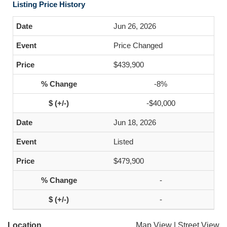
Listing Price History
Jun 26, 2026
Price Changed
$439,900
-8%
-$40,000
Jun 18, 2026
Listed
$479,900
-
-
Location
Map View
|
Street View