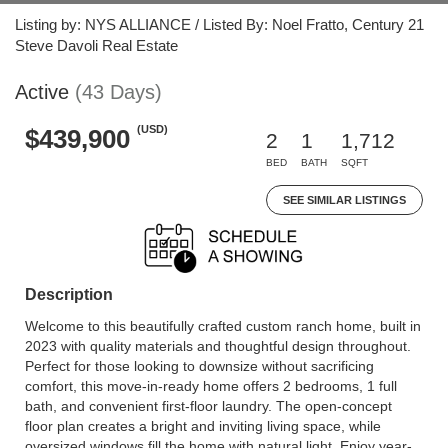
Listing by: NYS ALLIANCE / Listed By: Noel Fratto, Century 21
Steve Davoli Real Estate
Active
(43 Days)
(USD)
$439,900
2
1
1,712
BED
BATH
SQFT
SEE SIMILAR LISTINGS
Description
Welcome to this beautifully crafted custom ranch home, built in
2023 with quality materials and thoughtful design throughout.
Perfect for those looking to downsize without sacrificing
comfort, this move-in-ready home offers 2 bedrooms, 1 full
bath, and convenient first-floor laundry. The open-concept
floor plan creates a bright and inviting living space, while
oversized windows fill the home with natural light. Enjoy year-