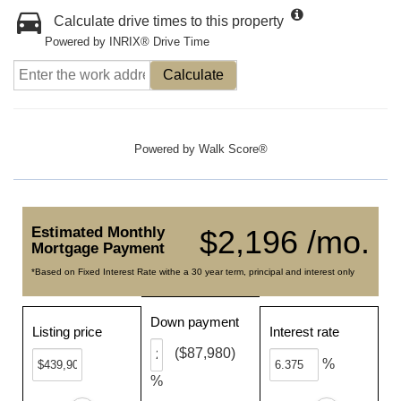
Calculate drive times to this property
Powered by INRIX® Drive Time
Calculate
Powered by
Walk Score®
Estimated Monthly
$2,196 /mo.
Mortgage Payment
*Based on Fixed Interest Rate withe a 30 year term, principal and interest only
Down payment
Listing price
Interest rate
($87,980)
%
%