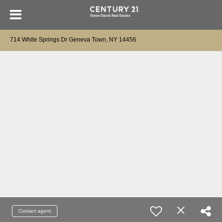
714 White Springs Dr Geneva Town, NY 14456
Contact agent