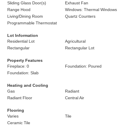
Sliding Glass Door(s)
Exhaust Fan
Range Hood
Windows: Thermal Windows
Living/Dining Room
Quartz Counters
Programmable Thermostat
Lot Information
Residential Lot
Agricultural
Rectangular
Rectangular Lot
Property Features
Fireplace: 0
Foundation: Poured
Foundation: Slab
Heating and Cooling
Gas
Radiant
Radiant Floor
Central Air
Flooring
Varies
Tile
Ceramic Tile