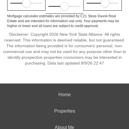
Mortgage calculator estimates are provided by C21 Steve Davoli Real
Estate and are intended for information use only. Your payments may be
higher or lower and all loans are subject to credit approval.
Disclaimer: Copyright 2026 New York State Alliance. All rights
reserved. This information is deemed reliable, but not guaranteed.
The information being provided is for consumers’ personal, non-
commercial use and may not be used for any purpose other than to
identify prospective properties consumers may be interested in
purchasing. Data last updated 8/9/26 22:47
Home
Properties
About Me