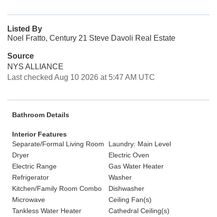
Listed By
Noel Fratto, Century 21 Steve Davoli Real Estate
Source
NYS ALLIANCE
Last checked Aug 10 2026 at 5:47 AM UTC
Bathroom Details
Interior Features
Separate/Formal Living Room
Laundry: Main Level
Dryer
Electric Oven
Electric Range
Gas Water Heater
Refrigerator
Washer
Kitchen/Family Room Combo
Dishwasher
Microwave
Ceiling Fan(s)
Tankless Water Heater
Cathedral Ceiling(s)