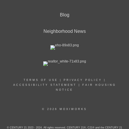
Blog
Neighborhood News
TERMS OF USE
|
PRIVACY POLICY
|
ACCESSIBILITY STATEMENT
|
FAIR HOUSING
NOTICE
© 2026 MOXIWORKS
© CENTURY 21 2023 - 2024. All rights reserved. CENTURY 21®, C21® and the CENTURY 21