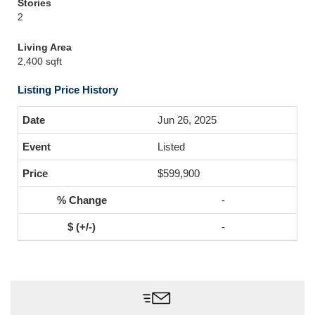
Stories
2
Living Area
2,400 sqft
Listing Price History
Jun 26, 2025
Listed
$599,900
-
-