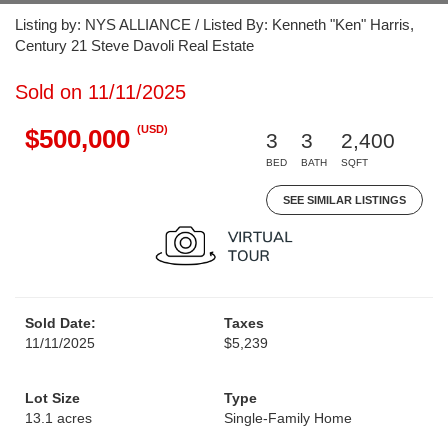
Listing by: NYS ALLIANCE / Listed By: Kenneth "Ken" Harris,
Century 21 Steve Davoli Real Estate
Sold on 11/11/2025
(USD)
$500,000
3
3
2,400
BED
BATH
SQFT
SEE SIMILAR LISTINGS
Sold Date:
Taxes
11/11/2025
$5,239
Lot Size
Type
13.1 acres
Single-Family Home