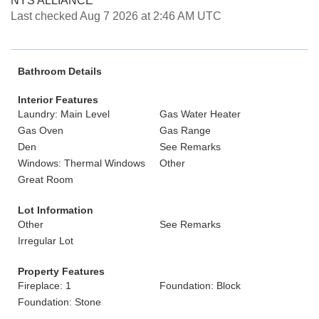
NYS ALLIANCE
Last checked Aug 7 2026 at 2:46 AM UTC
Bathroom Details
Interior Features
Laundry: Main Level
Gas Water Heater
Gas Oven
Gas Range
Den
See Remarks
Windows: Thermal Windows
Other
Great Room
Lot Information
Other
See Remarks
Irregular Lot
Property Features
Fireplace: 1
Foundation: Block
Foundation: Stone