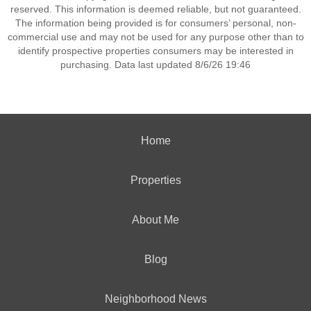
reserved. This information is deemed reliable, but not guaranteed.
The information being provided is for consumers’ personal, non-
commercial use and may not be used for any purpose other than to
identify prospective properties consumers may be interested in
purchasing. Data last updated 8/6/26 19:46
Home
Properties
About Me
Blog
Neighborhood News