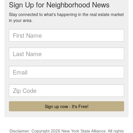
Disclaimer: Copyright 2026 New York State Alliance. All rights