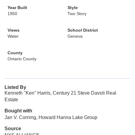
Year Built
Style
1950
Two Story
Views
School District
Water
Geneva
County
Ontario County
Listed By
Kenneth "Ken" Harris, Century 21 Steve Davoli Real
Estate
Bought with
Jan V. Corning, Howard Hanna Lake Group
Source