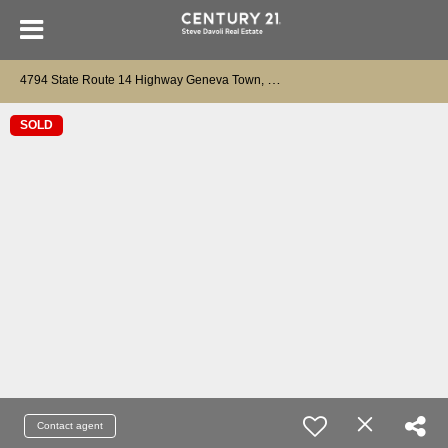
4
794 State Route 14 Highway Geneva Town, NY 14456
SOLD
Contact agent