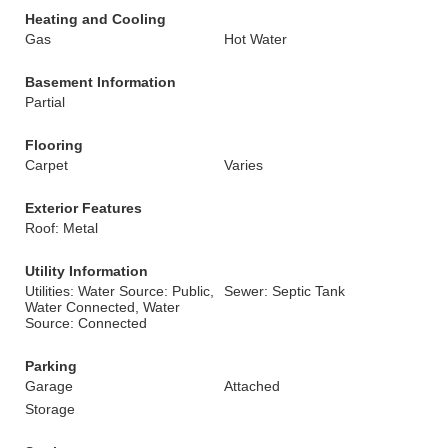
Heating and Cooling
Gas
Hot Water
Basement Information
Partial
Flooring
Carpet
Varies
Exterior Features
Roof: Metal
Utility Information
Utilities: Water Source: Public,
Sewer: Septic Tank
Water Connected, Water
Source: Connected
Parking
Garage
Attached
Storage