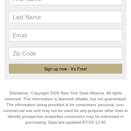
Disclaimer: Copyright 2026 New York State Alliance. All rights
reserved. This information is deemed reliable, but not guaranteed.
The information being provided is for consumers’ personal, non-
commercial use and may not be used for any purpose other than to
identify prospective properties consumers may be interested in
purchasing. Data last updated 8/7/26 12:40