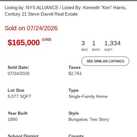
Listing by: NYS ALLIANCE / Listed By: Kenneth "Ken" Harris,
Century 21 Steve Davoli Real Estate
Sold on 07/24/2026
(USD)
$165,000
3
1
1,334
BED
BATH
SQFT
SEE SIMILAR LISTINGS
Sold Date:
Taxes
07/24/2026
$2,761
Lot Size
Type
5,077 SQFT
Single-Family Home
Year Built
Style
1880
Bungalow, Two Story
School District
County