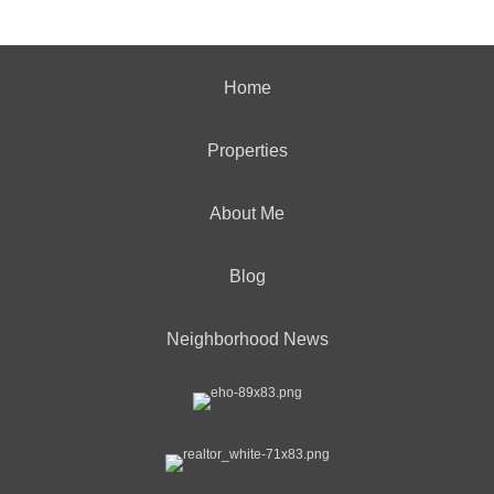
Home
Properties
About Me
Blog
Neighborhood News