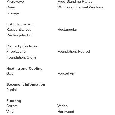
Microwave
Free-Standing Range
Oven
Windows: Thermal Windows
Storage
Lot Information
Residential Lot
Rectangular
Rectangular Lot
Property Features
Fireplace: 0
Foundation: Poured
Foundation: Stone
Heating and Cooling
Gas
Forced Air
Basement Information
Partial
Flooring
Carpet
Varies
Vinyl
Hardwood