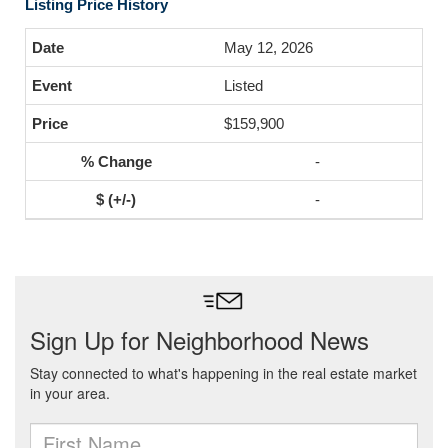
Listing Price History
May 12, 2026
Listed
$159,900
-
-