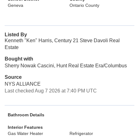
Geneva
Ontario County
Listed By
Kenneth "Ken" Harris, Century 21 Steve Davoli Real
Estate
Bought with
Sherry Nowak Cascini, Hunt Real Estate Era/Columbus
Source
NYS ALLIANCE
Last checked Aug 7 2026 at 7:40 PM UTC
Bathroom Details
Interior Features
Gas Water Heater
Refrigerator