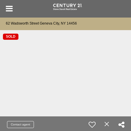
62 Wadsworth Street Geneva City, NY 14456
SOLD
Contact agent