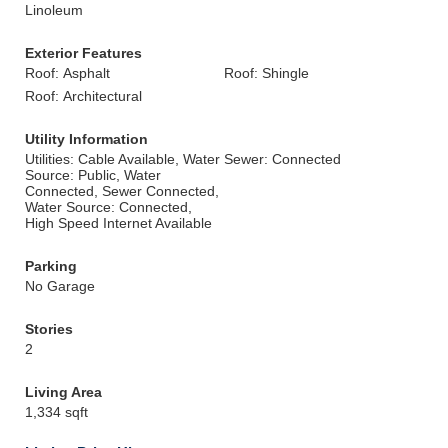
Linoleum
Exterior Features
Roof: Asphalt
Roof: Shingle
Roof: Architectural
Utility Information
Utilities: Cable Available, Water
Sewer: Connected
Source: Public, Water
Connected, Sewer Connected,
Water Source: Connected,
High Speed Internet Available
Parking
No Garage
Stories
2
Living Area
1,334 sqft