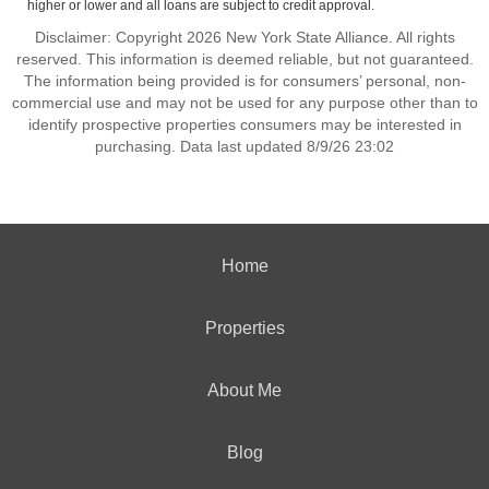
higher or lower and all loans are subject to credit approval.
Disclaimer: Copyright 2026 New York State Alliance. All rights
reserved. This information is deemed reliable, but not guaranteed.
The information being provided is for consumers’ personal, non-
commercial use and may not be used for any purpose other than to
identify prospective properties consumers may be interested in
purchasing. Data last updated 8/9/26 23:02
Home
Properties
About Me
Blog