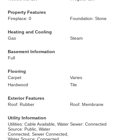
Property Features
Fireplace: 0
Foundation: Stone
Heating and Cooling
Gas
Steam
Basement Information
Full
Flooring
Carpet
Varies
Hardwood
Tile
Exterior Features
Roof: Rubber
Roof: Membrane
Utility Information
Utilities: Cable Available, Water
Sewer: Connected
Source: Public, Water
Connected, Sewer Connected,
Water Source: Connected,