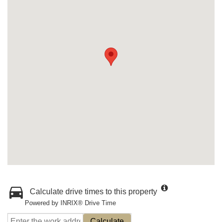
Calculate drive times to this property
Powered by INRIX® Drive Time
Calculate