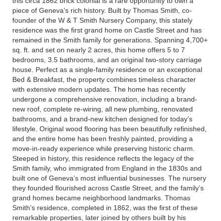
this circa 1862 brick colonial is a rare opportunity to own a
piece of Geneva’s rich history. Built by Thomas Smith, co-
founder of the W & T Smith Nursery Company, this stately
residence was the first grand home on Castle Street and has
remained in the Smith family for generations. Spanning 4,700+
sq. ft. and set on nearly 2 acres, this home offers 5 to 7
bedrooms, 3.5 bathrooms, and an original two-story carriage
house. Perfect as a single-family residence or an exceptional
Bed & Breakfast, the property combines timeless character
with extensive modern updates. The home has recently
undergone a comprehensive renovation, including a brand-
new roof, complete re-wiring, all new plumbing, renovated
bathrooms, and a brand-new kitchen designed for today’s
lifestyle. Original wood flooring has been beautifully refinished,
and the entire home has been freshly painted, providing a
move-in-ready experience while preserving historic charm.
Steeped in history, this residence reflects the legacy of the
Smith family, who immigrated from England in the 1830s and
built one of Geneva’s most influential businesses. The nursery
they founded flourished across Castle Street, and the family’s
grand homes became neighborhood landmarks. Thomas
Smith’s residence, completed in 1862, was the first of these
remarkable properties, later joined by others built by his