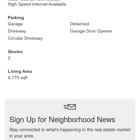
High Speed Internet Available
Parking
Garage
Detached
Driveway
Garage Door Opener
Circular Driveway
Stories
2
Living Area
4,779 sqft