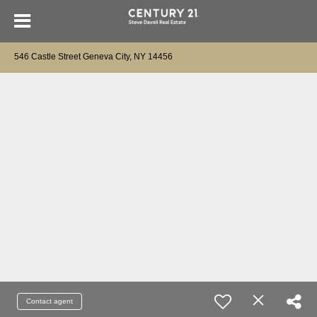
546 Castle Street Geneva City, NY 14456
Contact agent