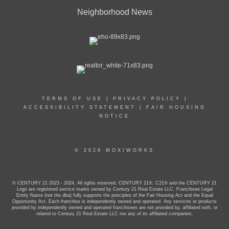
Neighborhood News
TERMS OF USE
|
PRIVACY POLICY
|
ACCESSIBILITY STATEMENT
|
FAIR HOUSING
NOTICE
© 2026 MOXIWORKS
© CENTURY 21 2023 - 2024. All rights reserved. CENTURY 21®, C21® and the CENTURY 21
Logo are registered service marks owned by Century 21 Real Estate LLC. Franchisee Legal
Entity Name (not the dba) fully supports the principles of the Fair Housing Act and the Equal
Opportunity Act. Each franchise is independently owned and operated. Any services or products
provided by independently owned and operated franchisees are not provided by, affiliated with, or
related to Century 21 Real Estate LLC nor any of its affiliated companies.