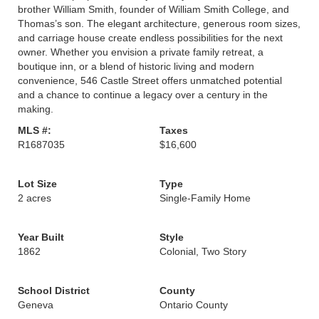
brother William Smith, founder of William Smith College, and
Thomas’s son. The elegant architecture, generous room sizes,
and carriage house create endless possibilities for the next
owner. Whether you envision a private family retreat, a
boutique inn, or a blend of historic living and modern
convenience, 546 Castle Street offers unmatched potential
and a chance to continue a legacy over a century in the
making.
MLS #:
Taxes
R1687035
$16,600
Lot Size
Type
2 acres
Single-Family Home
Year Built
Style
1862
Colonial, Two Story
School District
County
Geneva
Ontario County