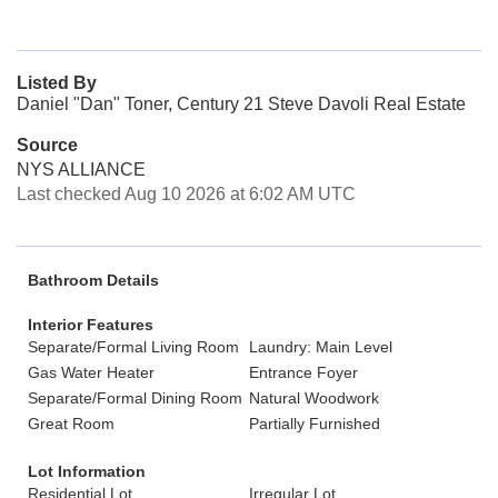
Listed By
Daniel "Dan" Toner, Century 21 Steve Davoli Real Estate
Source
NYS ALLIANCE
Last checked Aug 10 2026 at 6:02 AM UTC
Bathroom Details
Interior Features
Separate/Formal Living Room
Laundry: Main Level
Gas Water Heater
Entrance Foyer
Separate/Formal Dining Room
Natural Woodwork
Great Room
Partially Furnished
Lot Information
Residential Lot
Irregular Lot