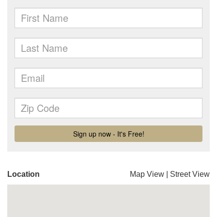
Location
Map View
|
Street View