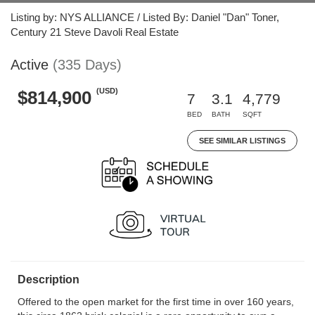
Listing by: NYS ALLIANCE / Listed By: Daniel "Dan" Toner,
Century 21 Steve Davoli Real Estate
Active
(335 Days)
(USD)
$814,900
7
3.1
4,779
BED
BATH
SQFT
SEE SIMILAR LISTINGS
Description
Offered to the open market for the first time in over 160 years,