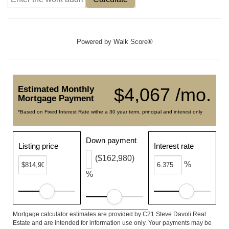
Powered by
Walk Score®
Estimated Monthly
$4,067 /mo.
Mortgage Payment
*Based on Fixed Interest Rate withe a 30 year term, principal and interest only
Down payment
Listing price
Interest rate
($162,980)
%
%
Mortgage calculator estimates are provided by C21 Steve Davoli Real
Estate and are intended for information use only. Your payments may be