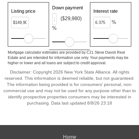
Down payment
Listing price
Interest rate
($29,980)
%
%
Mortgage calculator estimates are provided by C21 Steve Davoli Real
Estate and are intended for information use only. Your payments may be
higher or lower and all loans are subject to credit approval.
Disclaimer: Copyright 2026 New York State Alliance. All rights
reserved. This information is deemed reliable, but not guaranteed.
The information being provided is for consumers’ personal, non-
commercial use and may not be used for any purpose other than to
identify prospective properties consumers may be interested in
purchasing. Data last updated 8/8/26 23:18
Home