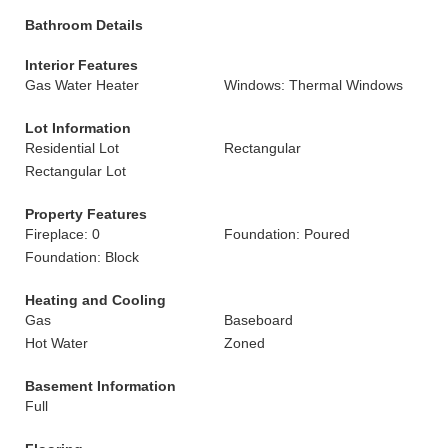
Bathroom Details
Interior Features
Gas Water Heater
Windows: Thermal Windows
Lot Information
Residential Lot
Rectangular
Rectangular Lot
Property Features
Fireplace: 0
Foundation: Poured
Foundation: Block
Heating and Cooling
Gas
Baseboard
Hot Water
Zoned
Basement Information
Full