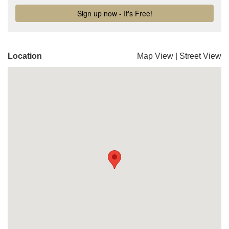
Location
Map View
|
Street View