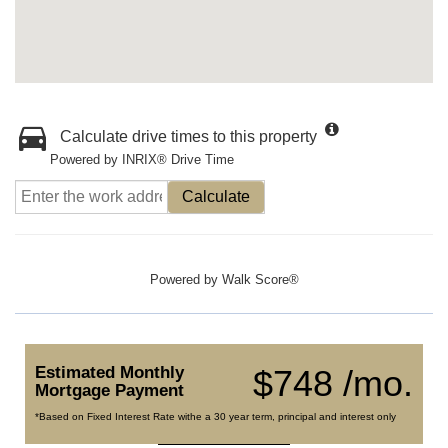
Calculate drive times to this property
Powered by INRIX® Drive Time
Calculate
Powered by
Walk Score®
Estimated Monthly
$748 /mo.
Mortgage Payment
*Based on Fixed Interest Rate withe a 30 year term, principal and interest only