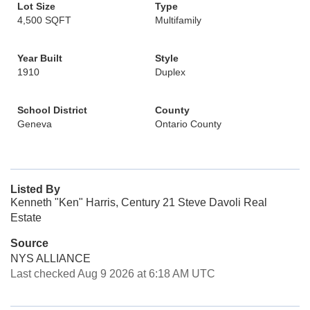
Lot Size
Type
4,500 SQFT
Multifamily
Year Built
Style
1910
Duplex
School District
County
Geneva
Ontario County
Listed By
Kenneth "Ken" Harris, Century 21 Steve Davoli Real
Estate
Source
NYS ALLIANCE
Last checked Aug 9 2026 at 6:18 AM UTC