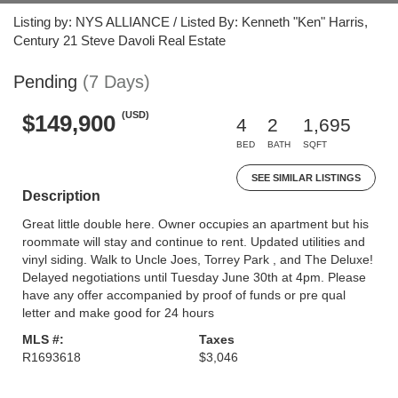
Listing by: NYS ALLIANCE / Listed By: Kenneth "Ken" Harris,
Century 21 Steve Davoli Real Estate
Pending
(7 Days)
(USD)
$149,900
4
2
1,695
BED
BATH
SQFT
SEE SIMILAR LISTINGS
Description
Great little double here. Owner occupies an apartment but his
roommate will stay and continue to rent. Updated utilities and
vinyl siding. Walk to Uncle Joes, Torrey Park , and The Deluxe!
Delayed negotiations until Tuesday June 30th at 4pm. Please
have any offer accompanied by proof of funds or pre qual
letter and make good for 24 hours
MLS #:
Taxes
R1693618
$3,046