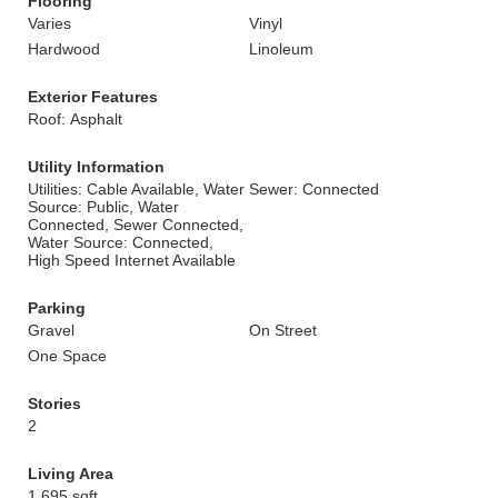
Flooring
Varies
Vinyl
Hardwood
Linoleum
Exterior Features
Roof: Asphalt
Utility Information
Utilities: Cable Available, Water
Sewer: Connected
Source: Public, Water
Connected, Sewer Connected,
Water Source: Connected,
High Speed Internet Available
Parking
Gravel
On Street
One Space
Stories
2
Living Area
1,695 sqft