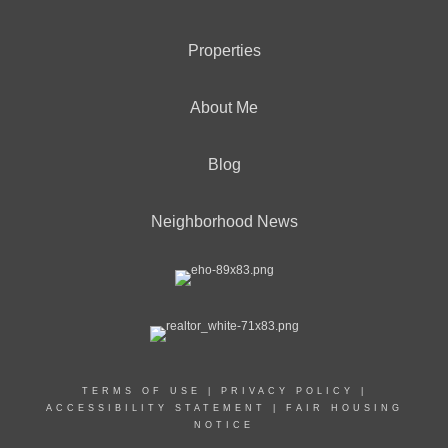
Properties
About Me
Blog
Neighborhood News
TERMS OF USE
|
PRIVACY POLICY
|
ACCESSIBILITY STATEMENT
|
FAIR HOUSING
NOTICE