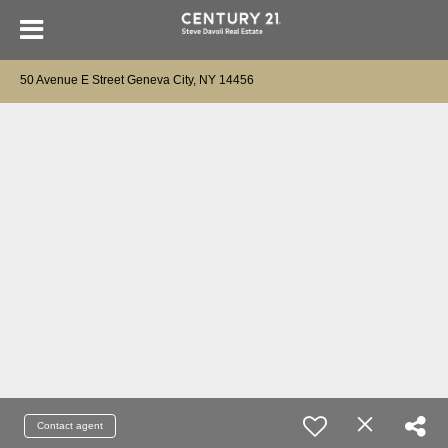
50 Avenue E Street Geneva City, NY 14456
Contact agent