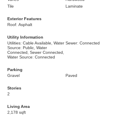
Tile
Laminate
Exterior Features
Roof: Asphalt
Utility Information
Utilities: Cable Available, Water
Sewer: Connected
Source: Public, Water
Connected, Sewer Connected,
Water Source: Connected
Parking
Gravel
Paved
Stories
2
Living Area
2,178 sqft