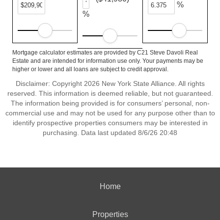
%
%
Mortgage calculator estimates are provided by C21 Steve Davoli Real
Estate and are intended for information use only. Your payments may be
higher or lower and all loans are subject to credit approval.
Disclaimer: Copyright 2026 New York State Alliance. All rights
reserved. This information is deemed reliable, but not guaranteed.
The information being provided is for consumers’ personal, non-
commercial use and may not be used for any purpose other than to
identify prospective properties consumers may be interested in
purchasing. Data last updated 8/6/26 20:48
Home
Properties