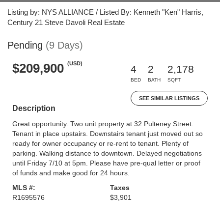
Listing by: NYS ALLIANCE / Listed By: Kenneth "Ken" Harris,
Century 21 Steve Davoli Real Estate
Pending
(9 Days)
(USD)
$209,900
4
2
2,178
BED
BATH
SQFT
SEE SIMILAR LISTINGS
Description
Great opportunity. Two unit property at 32 Pulteney Street.
Tenant in place upstairs. Downstairs tenant just moved out so
ready for owner occupancy or re-rent to tenant. Plenty of
parking. Walking distance to downtown. Delayed negotiations
until Friday 7/10 at 5pm. Please have pre-qual letter or proof
of funds and make good for 24 hours.
MLS #:
Taxes
R1695576
$3,901