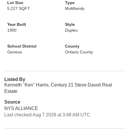
Lot Size
Type
5,227 SQFT
Multifamily
Year Built
Style
1900
Duplex
School District
County
Geneva
Ontario County
Listed By
Kenneth "Ken" Harris, Century 21 Steve Davoli Real
Estate
Source
NYS ALLIANCE
Last checked Aug 7 2026 at 3:48 AM UTC