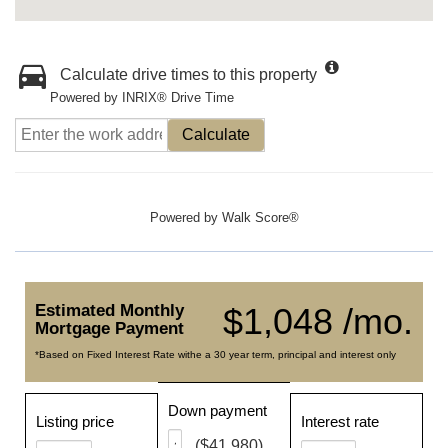
Calculate drive times to this property
Powered by INRIX® Drive Time
Calculate
Powered by
Walk Score®
Estimated Monthly
$1,048 /mo.
Mortgage Payment
*Based on Fixed Interest Rate withe a 30 year term, principal and interest only
Down payment
Listing price
Interest rate
($41,980)