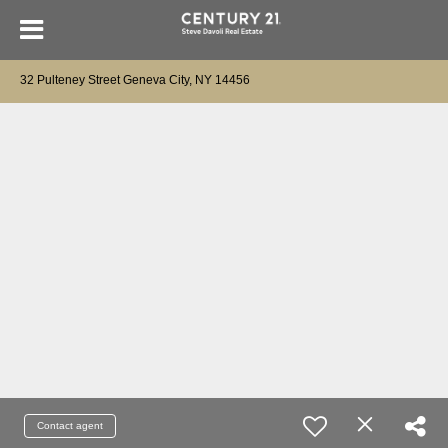
32 Pulteney Street Geneva City, NY 14456
Contact agent