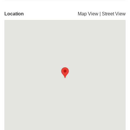
Location
Map View
|
Street View