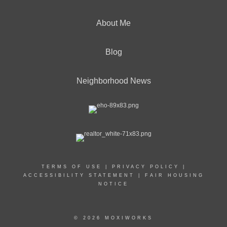
About Me
Blog
Neighborhood News
TERMS OF USE
|
PRIVACY POLICY
|
ACCESSIBILITY STATEMENT
|
FAIR HOUSING
NOTICE
© 2026 MOXIWORKS