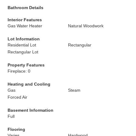
Bathroom Details
Interior Features
Gas Water Heater
Natural Woodwork
Lot Information
Residential Lot
Rectangular
Rectangular Lot
Property Features
Fireplace: 0
Heating and Cooling
Gas
Steam
Forced Air
Basement Information
Full
Flooring
Varies
Hardwood