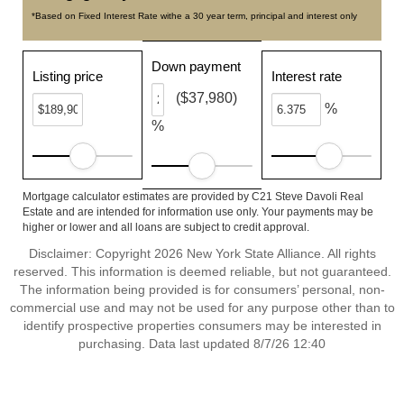
*Based on Fixed Interest Rate withe a 30 year term, principal and interest only
Down payment
Listing price
Interest rate
($37,980)
%
%
Mortgage calculator estimates are provided by C21 Steve Davoli Real
Estate and are intended for information use only. Your payments may be
higher or lower and all loans are subject to credit approval.
Disclaimer: Copyright 2026 New York State Alliance. All rights
reserved. This information is deemed reliable, but not guaranteed.
The information being provided is for consumers’ personal, non-
commercial use and may not be used for any purpose other than to
identify prospective properties consumers may be interested in
purchasing. Data last updated 8/7/26 12:40