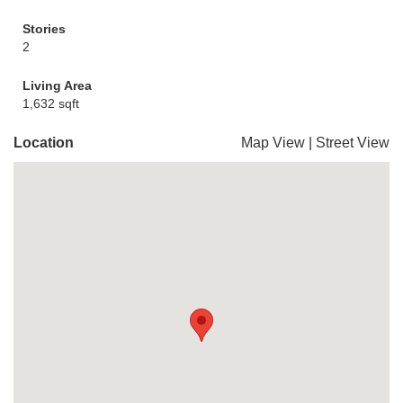
Stories
2
Living Area
1,632 sqft
Location
Map View
|
Street View