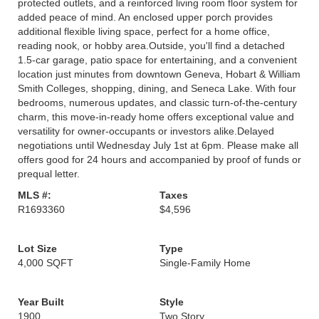
protected outlets, and a reinforced living room floor system for
added peace of mind. An enclosed upper porch provides
additional flexible living space, perfect for a home office,
reading nook, or hobby area.Outside, you'll find a detached
1.5-car garage, patio space for entertaining, and a convenient
location just minutes from downtown Geneva, Hobart & William
Smith Colleges, shopping, dining, and Seneca Lake. With four
bedrooms, numerous updates, and classic turn-of-the-century
charm, this move-in-ready home offers exceptional value and
versatility for owner-occupants or investors alike.Delayed
negotiations until Wednesday July 1st at 6pm. Please make all
offers good for 24 hours and accompanied by proof of funds or
prequal letter.
MLS #:
Taxes
R1693360
$4,596
Lot Size
Type
4,000 SQFT
Single-Family Home
Year Built
Style
1900
Two Story