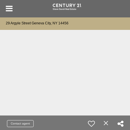
29 Argyle Street Geneva City, NY 14456
Contact agent