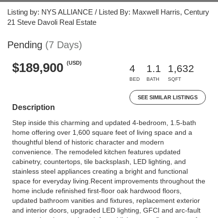
Listing by: NYS ALLIANCE / Listed By: Maxwell Harris, Century
21 Steve Davoli Real Estate
Pending
(7 Days)
(USD)
$189,900
4
1.1
1,632
BED
BATH
SQFT
SEE SIMILAR LISTINGS
Description
Step inside this charming and updated 4-bedroom, 1.5-bath
home offering over 1,600 square feet of living space and a
thoughtful blend of historic character and modern
convenience. The remodeled kitchen features updated
cabinetry, countertops, tile backsplash, LED lighting, and
stainless steel appliances creating a bright and functional
space for everyday living.Recent improvements throughout the
home include refinished first-floor oak hardwood floors,
updated bathroom vanities and fixtures, replacement exterior
and interior doors, upgraded LED lighting, GFCI and arc-fault