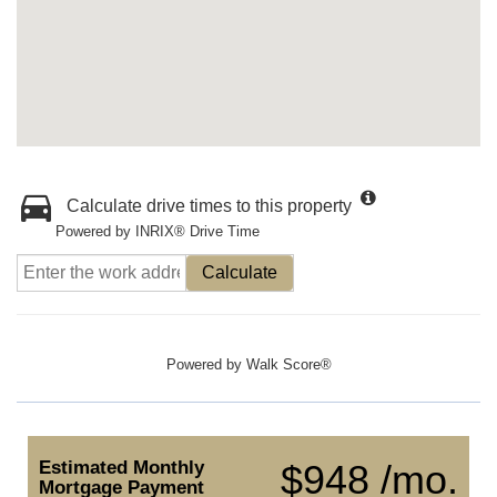
Calculate drive times to this property
Powered by INRIX® Drive Time
Calculate
Powered by
Walk Score®
Estimated Monthly
$948 /mo.
Mortgage Payment