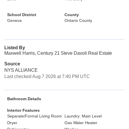
School District
County
Geneva
Ontario County
Listed By
Maxwell Harris, Century 21 Steve Davoli Real Estate
Source
NYS ALLIANCE
Last checked Aug 7 2026 at 7:40 PM UTC
Bathroom Details
Interior Features
Separate/Formal Living Room
Laundry: Main Level
Dryer
Gas Water Heater