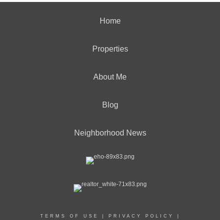
Home
Properties
About Me
Blog
Neighborhood News
TERMS OF USE
|
PRIVACY POLICY
|