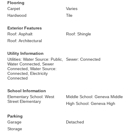
Flooring
Carpet
Varies
Hardwood
Tile
Exterior Features
Roof: Asphalt
Roof: Shingle
Roof: Architectural
Utility Information
Utilities: Water Source: Public,
Sewer: Connected
Water Connected, Sewer
Connected, Water Source:
Connected, Electricity
Connected
School Information
Elementary School: West
Middle School: Geneva Middle
Street Elementary
High School: Geneva High
Parking
Garage
Detached
Storage