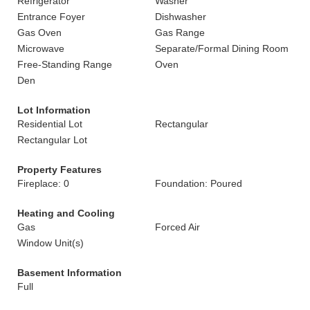
Refrigerator
Washer
Entrance Foyer
Dishwasher
Gas Oven
Gas Range
Microwave
Separate/Formal Dining Room
Free-Standing Range
Oven
Den
Lot Information
Residential Lot
Rectangular
Rectangular Lot
Property Features
Fireplace: 0
Foundation: Poured
Heating and Cooling
Gas
Forced Air
Window Unit(s)
Basement Information
Full