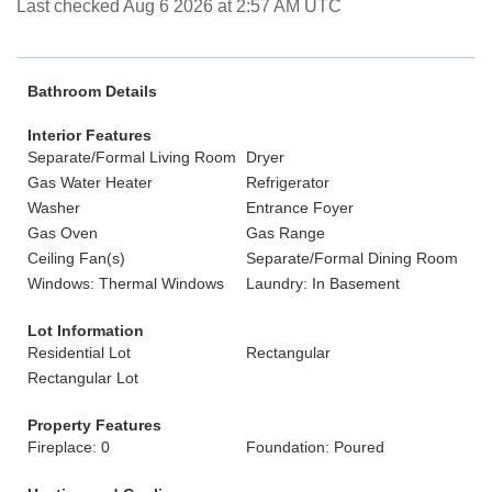
Last checked Aug 6 2026 at 2:57 AM UTC
Bathroom Details
Interior Features
Separate/Formal Living Room
Dryer
Gas Water Heater
Refrigerator
Washer
Entrance Foyer
Gas Oven
Gas Range
Ceiling Fan(s)
Separate/Formal Dining Room
Windows: Thermal Windows
Laundry: In Basement
Lot Information
Residential Lot
Rectangular
Rectangular Lot
Property Features
Fireplace: 0
Foundation: Poured