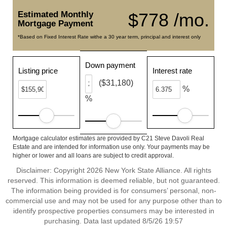
Estimated Monthly
$778 /mo.
Mortgage Payment
*Based on Fixed Interest Rate withe a 30 year term, principal and interest only
Down payment
Listing price
Interest rate
($31,180)
%
%
Mortgage calculator estimates are provided by C21 Steve Davoli Real
Estate and are intended for information use only. Your payments may be
higher or lower and all loans are subject to credit approval.
Disclaimer: Copyright 2026 New York State Alliance. All rights
reserved. This information is deemed reliable, but not guaranteed.
The information being provided is for consumers’ personal, non-
commercial use and may not be used for any purpose other than to
identify prospective properties consumers may be interested in
purchasing. Data last updated 8/5/26 19:57