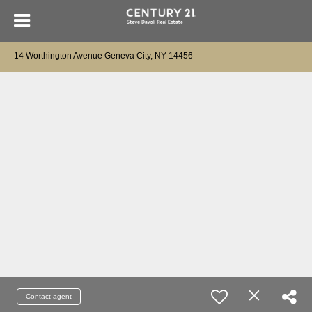
14 Worthington Avenue Geneva City, NY 14456
Contact agent