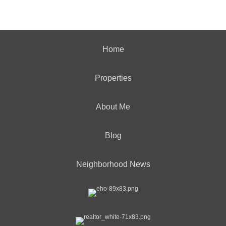
Home
Properties
About Me
Blog
Neighborhood News