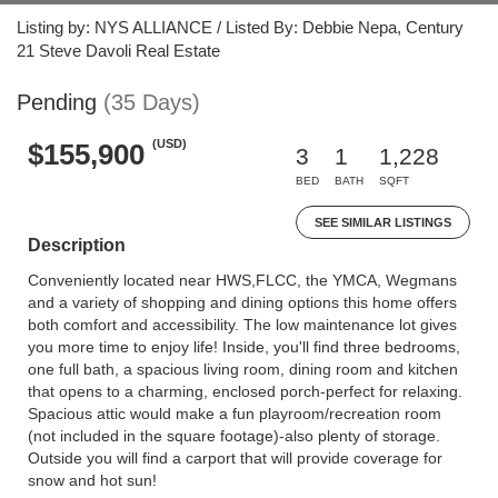
Listing by: NYS ALLIANCE / Listed By: Debbie Nepa, Century
21 Steve Davoli Real Estate
Pending
(35 Days)
(USD)
$155,900
3
1
1,228
BED
BATH
SQFT
SEE SIMILAR LISTINGS
Description
Conveniently located near HWS,FLCC, the YMCA, Wegmans
and a variety of shopping and dining options this home offers
both comfort and accessibility. The low maintenance lot gives
you more time to enjoy life! Inside, you'll find three bedrooms,
one full bath, a spacious living room, dining room and kitchen
that opens to a charming, enclosed porch-perfect for relaxing.
Spacious attic would make a fun playroom/recreation room
(not included in the square footage)-also plenty of storage.
Outside you will find a carport that will provide coverage for
snow and hot sun!