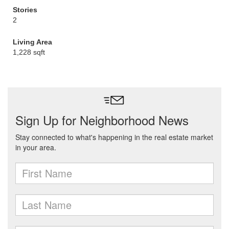
Stories
2
Living Area
1,228 sqft