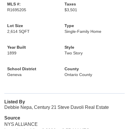
MLS #:
Taxes
R1695205
$3,501
Lot Size
Type
2,614 SQFT
Single-Family Home
Year Built
Style
1899
Two Story
School District
County
Geneva
Ontario County
Listed By
Debbie Nepa, Century 21 Steve Davoli Real Estate
Source
NYS ALLIANCE