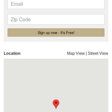
Location
Map View
|
Street View