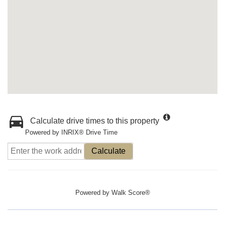
Calculate drive times to this property
Powered by INRIX® Drive Time
Calculate
Powered by
Walk Score®