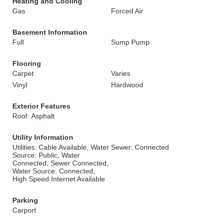
Heating and Cooling
Gas
Forced Air
Basement Information
Full
Sump Pump
Flooring
Carpet
Varies
Vinyl
Hardwood
Exterior Features
Roof: Asphalt
Utility Information
Utilities: Cable Available, Water
Sewer: Connected
Source: Public, Water
Connected, Sewer Connected,
Water Source: Connected,
High Speed Internet Available
Parking
Carport