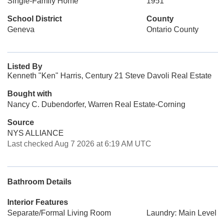
Single-Family Home
1951
School District
County
Geneva
Ontario County
Listed By
Kenneth "Ken" Harris, Century 21 Steve Davoli Real Estate
Bought with
Nancy C. Dubendorfer, Warren Real Estate-Corning
Source
NYS ALLIANCE
Last checked Aug 7 2026 at 6:19 AM UTC
Bathroom Details
Interior Features
Separate/Formal Living Room
Laundry: Main Level