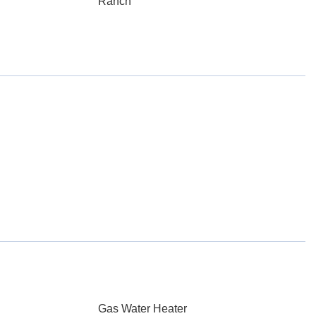
Ranch
Gas Water Heater