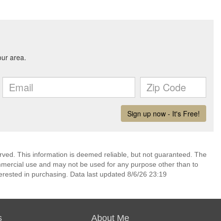
erved. This information is deemed reliable, but not guaranteed. The
mmercial use and may not be used for any purpose other than to
erested in purchasing. Data last updated 8/6/26 23:19
s
About Me