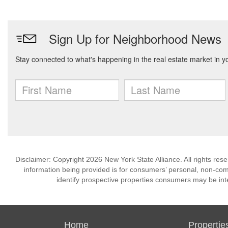
Disclaimer: Copyright 2026 New York State Alliance. All rights res
information being provided is for consumers’ personal, non-co
identify prospective properties consumers may be int
Home
Propertie