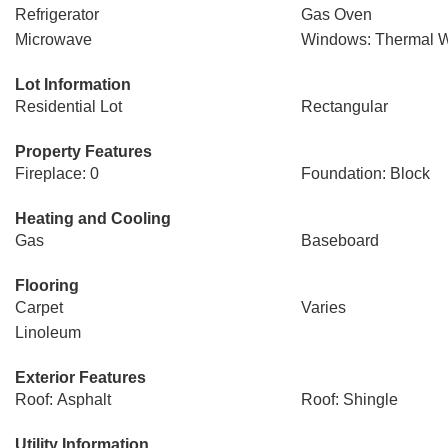
Refrigerator
Gas Oven
Microwave
Windows: Thermal 
Lot Information
Residential Lot
Rectangular
Property Features
Fireplace: 0
Foundation: Block
Heating and Cooling
Gas
Baseboard
Flooring
Carpet
Varies
Linoleum
Exterior Features
Roof: Asphalt
Roof: Shingle
Utility Information