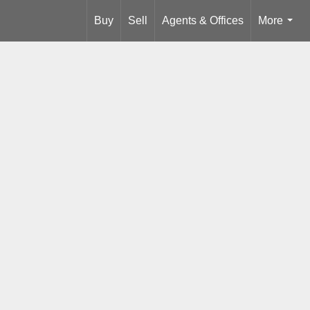
Buy
Sell
Agents & Offices
More
...