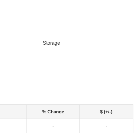
Storage
% Change
$ (+/-)
-
-