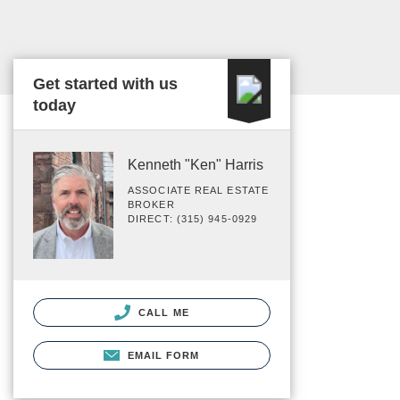
Get started with us
today
Kenneth "Ken" Harris
ASSOCIATE REAL ESTATE
BROKER
DIRECT: (315) 945-0929
CALL ME
EMAIL FORM