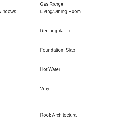
Gas Range
Windows
Living/Dining Room
Rectangular Lot
Foundation: Slab
Hot Water
Vinyl
Roof: Architectural