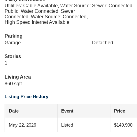
Utilities: Cable Available, Water Source:
Sewer: Connected
Public, Water Connected, Sewer
Connected, Water Source: Connected,
High Speed Internet Available
Parking
Garage
Detached
Stories
1
Living Area
860 sqft
Listing Price History
Date
Event
Price
May 22, 2026
Listed
$149,900