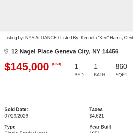
Listing by: NYS ALLIANCE / Listed By: Kenneth "Ken" Harris, Cent
12 Nagel Place Geneva City, NY 14456
$145,000
(USD)
1
1
860
BED
BATH
SQFT
Sold Date:
Taxes
07/29/2026
$4,621
Type
Year Built