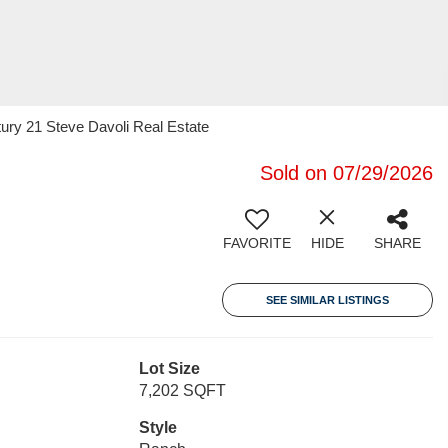
ury 21 Steve Davoli Real Estate
Sold on 07/29/2026
FAVORITE
HIDE
SHARE
SEE SIMILAR LISTINGS
Lot Size
7,202 SQFT
Style