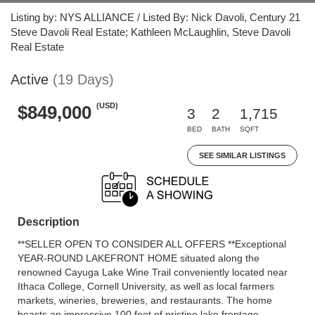
Listing by: NYS ALLIANCE / Listed By: Nick Davoli, Century 21
Steve Davoli Real Estate; Kathleen McLaughlin, Steve Davoli
Real Estate
Active
(19 Days)
(USD)
$849,000
3
2
1,715
BED
BATH
SQFT
SEE SIMILAR LISTINGS
Description
**SELLER OPEN TO CONSIDER ALL OFFERS **Exceptional
YEAR-ROUND LAKEFRONT HOME situated along the
renowned Cayuga Lake Wine Trail conveniently located near
Ithaca College, Cornell University, as well as local farmers
markets, wineries, breweries, and restaurants. The home
boasts an impressive 100 feet of pristine lake frontage,