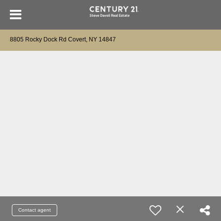
8805 Rocky Dock Rd Covert, NY 14847
Contact agent