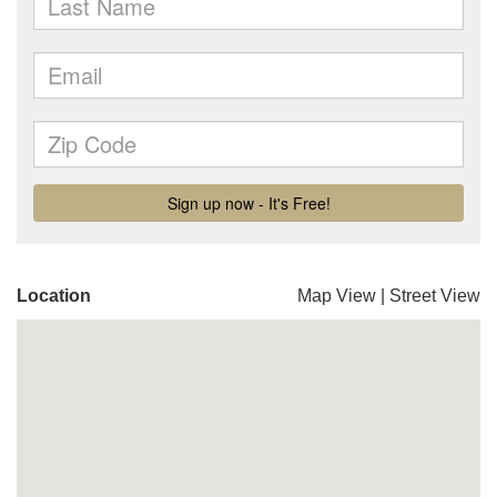
Location
Map View
|
Street View