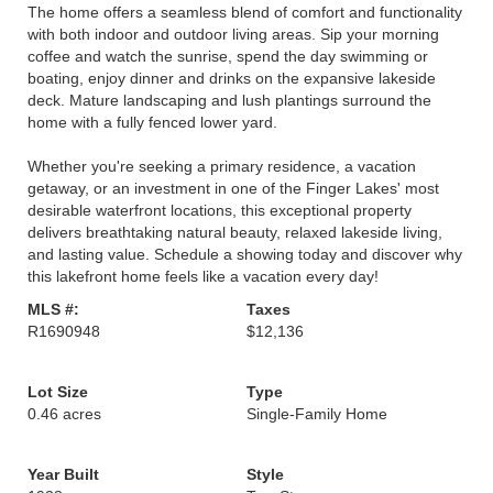
The home offers a seamless blend of comfort and functionality
with both indoor and outdoor living areas. Sip your morning
coffee and watch the sunrise, spend the day swimming or
boating, enjoy dinner and drinks on the expansive lakeside
deck. Mature landscaping and lush plantings surround the
home with a fully fenced lower yard.
Whether you're seeking a primary residence, a vacation
getaway, or an investment in one of the Finger Lakes' most
desirable waterfront locations, this exceptional property
delivers breathtaking natural beauty, relaxed lakeside living,
and lasting value. Schedule a showing today and discover why
this lakefront home feels like a vacation every day!
MLS #:
Taxes
R1690948
$12,136
Lot Size
Type
0.46 acres
Single-Family Home
Year Built
Style