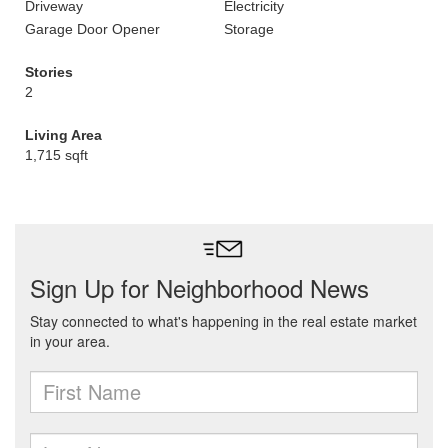
Driveway
Electricity
Garage Door Opener
Storage
Stories
2
Living Area
1,715 sqft