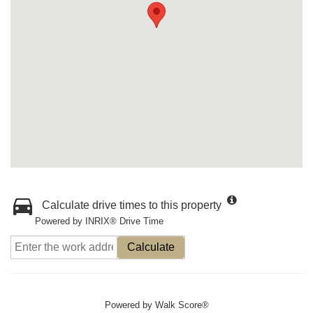
Calculate drive times to this property
Powered by INRIX® Drive Time
Calculate
Powered by
Walk Score®