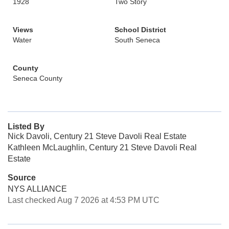
1928
Two Story
Views
School District
Water
South Seneca
County
Seneca County
Listed By
Nick Davoli, Century 21 Steve Davoli Real Estate
Kathleen McLaughlin, Century 21 Steve Davoli Real
Estate
Source
NYS ALLIANCE
Last checked Aug 7 2026 at 4:53 PM UTC