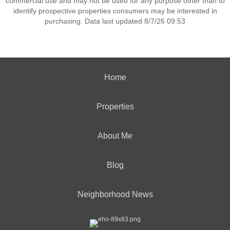
commercial use and may not be used for any purpose other than to
identify prospective properties consumers may be interested in
purchasing. Data last updated 8/7/26 09:53
Home
Properties
About Me
Blog
Neighborhood News