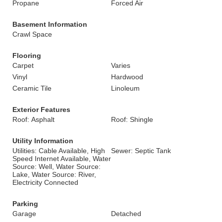
Propane
Forced Air
Basement Information
Crawl Space
Flooring
Carpet
Varies
Vinyl
Hardwood
Ceramic Tile
Linoleum
Exterior Features
Roof: Asphalt
Roof: Shingle
Utility Information
Utilities: Cable Available, High
Sewer: Septic Tank
Speed Internet Available, Water
Source: Well, Water Source:
Lake, Water Source: River,
Electricity Connected
Parking
Garage
Detached