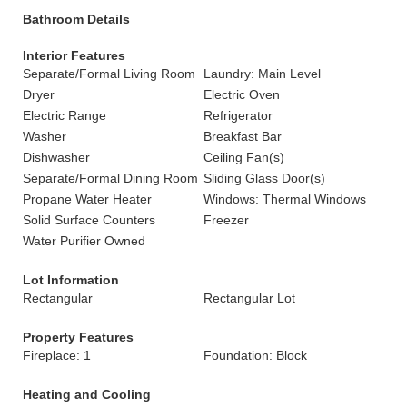
Bathroom Details
Interior Features
Separate/Formal Living Room
Laundry: Main Level
Dryer
Electric Oven
Electric Range
Refrigerator
Washer
Breakfast Bar
Dishwasher
Ceiling Fan(s)
Separate/Formal Dining Room
Sliding Glass Door(s)
Propane Water Heater
Windows: Thermal Windows
Solid Surface Counters
Freezer
Water Purifier Owned
Lot Information
Rectangular
Rectangular Lot
Property Features
Fireplace: 1
Foundation: Block
Heating and Cooling