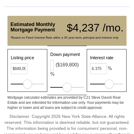
Estimated Monthly
$4,237 /mo.
Mortgage Payment
*Based on Fixed Interest Rate withe a 30 year term, principal and interest only
Down payment
Listing price
Interest rate
($169,800)
%
%
Mortgage calculator estimates are provided by C21 Steve Davoli Real
Estate and are intended for information use only. Your payments may be
higher or lower and all loans are subject to credit approval.
Disclaimer: Copyright 2026 New York State Alliance. All rights
reserved. This information is deemed reliable, but not guaranteed.
The information being provided is for consumers’ personal, non-