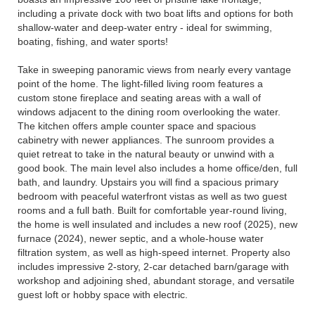
including a private dock with two boat lifts and options for both
shallow-water and deep-water entry - ideal for swimming,
boating, fishing, and water sports!
Take in sweeping panoramic views from nearly every vantage
point of the home. The light-filled living room features a
custom stone fireplace and seating areas with a wall of
windows adjacent to the dining room overlooking the water.
The kitchen offers ample counter space and spacious
cabinetry with newer appliances. The sunroom provides a
quiet retreat to take in the natural beauty or unwind with a
good book. The main level also includes a home office/den, full
bath, and laundry. Upstairs you will find a spacious primary
bedroom with peaceful waterfront vistas as well as two guest
rooms and a full bath. Built for comfortable year-round living,
the home is well insulated and includes a new roof (2025), new
furnace (2024), newer septic, and a whole-house water
filtration system, as well as high-speed internet. Property also
includes impressive 2-story, 2-car detached barn/garage with
workshop and adjoining shed, abundant storage, and versatile
guest loft or hobby space with electric.