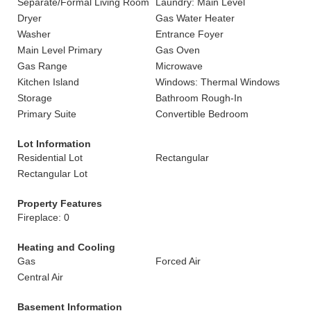
Separate/Formal Living Room
Laundry: Main Level
Dryer
Gas Water Heater
Washer
Entrance Foyer
Main Level Primary
Gas Oven
Gas Range
Microwave
Kitchen Island
Windows: Thermal Windows
Storage
Bathroom Rough-In
Primary Suite
Convertible Bedroom
Lot Information
Residential Lot
Rectangular
Rectangular Lot
Property Features
Fireplace: 0
Heating and Cooling
Gas
Forced Air
Central Air
Basement Information