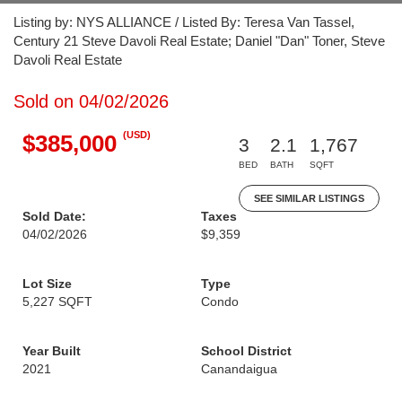
Listing by: NYS ALLIANCE / Listed By: Teresa Van Tassel,
Century 21 Steve Davoli Real Estate; Daniel "Dan" Toner, Steve
Davoli Real Estate
Sold on 04/02/2026
(USD)
$385,000
3
2.1
1,767
BED
BATH
SQFT
SEE SIMILAR LISTINGS
Sold Date:
Taxes
04/02/2026
$9,359
Lot Size
Type
5,227 SQFT
Condo
Year Built
School District
2021
Canandaigua