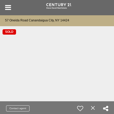
57 Oneida Road Canandaigua City, NY 14424
SOLD
Contact agent