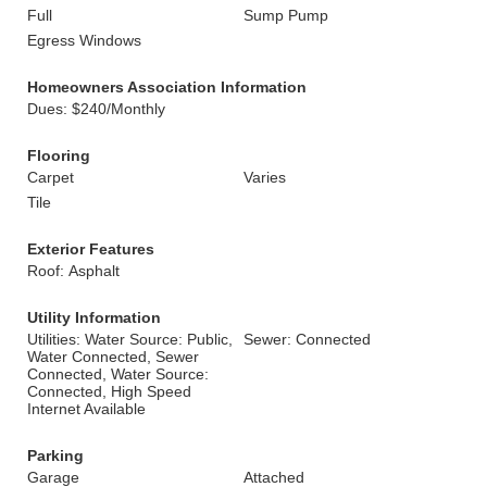
Full
Sump Pump
Egress Windows
Homeowners Association Information
Dues: $240/Monthly
Flooring
Carpet
Varies
Tile
Exterior Features
Roof: Asphalt
Utility Information
Utilities: Water Source: Public,
Sewer: Connected
Water Connected, Sewer
Connected, Water Source:
Connected, High Speed
Internet Available
Parking
Garage
Attached