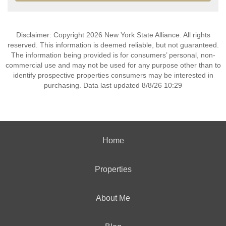
Disclaimer: Copyright 2026 New York State Alliance. All rights
reserved. This information is deemed reliable, but not guaranteed.
The information being provided is for consumers’ personal, non-
commercial use and may not be used for any purpose other than to
identify prospective properties consumers may be interested in
purchasing. Data last updated 8/8/26 10:29
Home
Properties
About Me