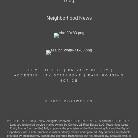
Blog
Neighborhood News
TERMS OF USE
|
PRIVACY POLICY
|
ACCESSIBILITY STATEMENT
|
FAIR HOUSING
NOTICE
© 2026 MOXIWORKS
© CENTURY 21 2023 - 2024. All rights reserved. CENTURY 21®, C21® and the CENTURY 21
Logo are registered service marks owned by Century 21 Real Estate LLC. Franchisee Legal
Entity Name (not the dba) fully supports the principles of the Fair Housing Act and the Equal
Opportunity Act. Each franchise is independently owned and operated. Any services or products
provided by independently owned and operated franchisees are not provided by, affiliated with, or