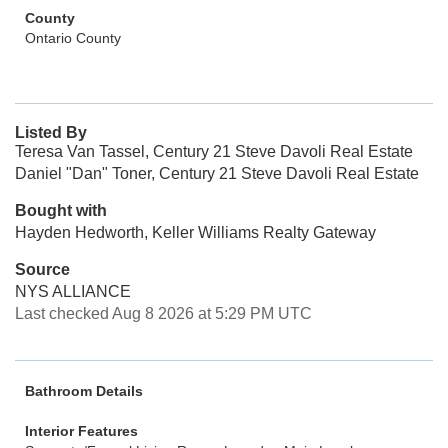
County
Ontario County
Listed By
Teresa Van Tassel, Century 21 Steve Davoli Real Estate
Daniel "Dan" Toner, Century 21 Steve Davoli Real Estate
Bought with
Hayden Hedworth, Keller Williams Realty Gateway
Source
NYS ALLIANCE
Last checked Aug 8 2026 at 5:29 PM UTC
Bathroom Details
Interior Features