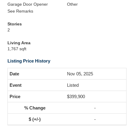
Garage Door Opener
Other
See Remarks
Stories
2
Living Area
1,767 sqft
Listing Price History
Nov 05, 2025
Listed
$399,900
-
-