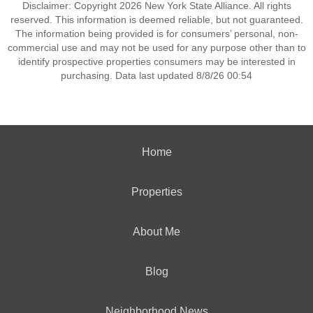
Disclaimer: Copyright 2026 New York State Alliance. All rights
reserved. This information is deemed reliable, but not guaranteed.
The information being provided is for consumers’ personal, non-
commercial use and may not be used for any purpose other than to
identify prospective properties consumers may be interested in
purchasing. Data last updated 8/8/26 00:54
Home
Properties
About Me
Blog
Neighborhood News