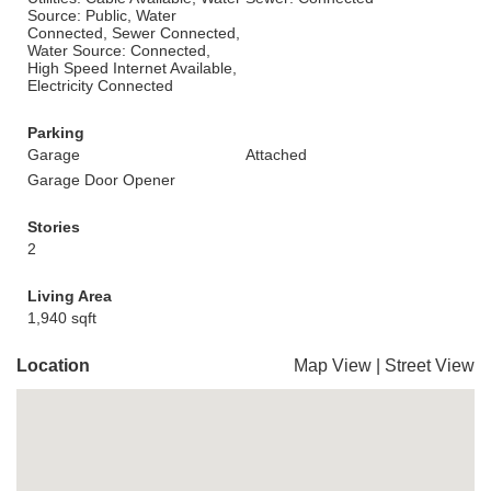
Source: Public, Water
Connected, Sewer Connected,
Water Source: Connected,
High Speed Internet Available,
Electricity Connected
Parking
Garage
Attached
Garage Door Opener
Stories
2
Living Area
1,940 sqft
Location
Map View
|
Street View