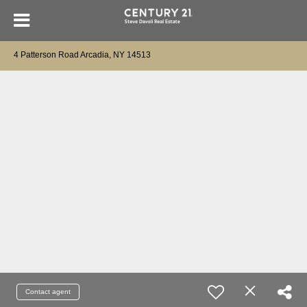
4 Patterson Road Arcadia, NY 14513
Contact agent