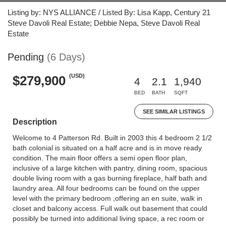
Listing by: NYS ALLIANCE / Listed By: Lisa Kapp, Century 21
Steve Davoli Real Estate; Debbie Nepa, Steve Davoli Real
Estate
Pending
(6 Days)
(USD)
$279,900
4
2.1
1,940
BED
BATH
SQFT
SEE SIMILAR LISTINGS
Description
Welcome to 4 Patterson Rd. Built in 2003 this 4 bedroom 2 1/2
bath colonial is situated on a half acre and is in move ready
condition. The main floor offers a semi open floor plan,
inclusive of a large kitchen with pantry, dining room, spacious
double living room with a gas burning fireplace, half bath and
laundry area. All four bedrooms can be found on the upper
level with the primary bedroom ,offering an en suite, walk in
closet and balcony access. Full walk out basement that could
possibly be turned into additional living space, a rec room or