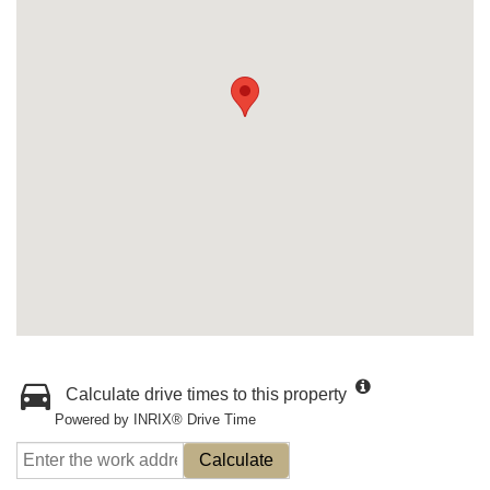
Calculate drive times to this property
Powered by INRIX® Drive Time
Calculate