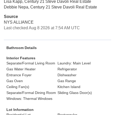
Lisa Kapp, Century 21 Steve Davoli Real Estate
Debbie Nepa, Century 21 Steve Davoli Real Estate
Source
NYS ALLIANCE
Last checked Aug 8 2026 at 7:54 AM UTC
Bathroom Details
Interior Features
Separate/Formal Living Room
Laundry: Main Level
Gas Water Heater
Refrigerator
Entrance Foyer
Dishwasher
Gas Oven
Gas Range
Ceiling Fan(s)
Kitchen Island
Separate/Formal Dining Room
Sliding Glass Door(s)
Windows: Thermal Windows
Lot Information
Residential Lot
Rectangular