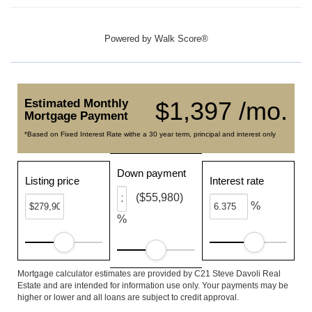
Powered by
Walk Score®
Estimated Monthly
$1,397 /mo.
Mortgage Payment
*Based on Fixed Interest Rate withe a 30 year term, principal and interest only
Down payment
Listing price
Interest rate
($55,980)
%
%
Mortgage calculator estimates are provided by C21 Steve Davoli Real
Estate and are intended for information use only. Your payments may be
higher or lower and all loans are subject to credit approval.