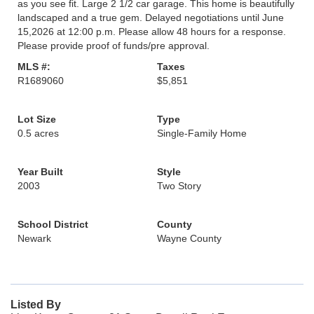
as you see fit. Large 2 1/2 car garage. This home is beautifully
landscaped and a true gem. Delayed negotiations until June
15,2026 at 12:00 p.m. Please allow 48 hours for a response.
Please provide proof of funds/pre approval.
MLS #:
Taxes
R1689060
$5,851
Lot Size
Type
0.5 acres
Single-Family Home
Year Built
Style
2003
Two Story
School District
County
Newark
Wayne County
Listed By