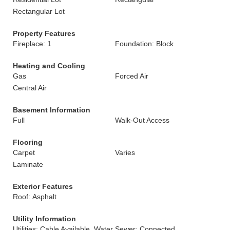
Rectangular Lot
Property Features
Fireplace: 1
Foundation: Block
Heating and Cooling
Gas
Forced Air
Central Air
Basement Information
Full
Walk-Out Access
Flooring
Carpet
Varies
Laminate
Exterior Features
Roof: Asphalt
Utility Information
Utilities: Cable Available, Water
Sewer: Connected