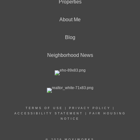
Properties
About Me
Blog
Neighborhood News
TERMS OF USE
|
PRIVACY POLICY
|
ACCESSIBILITY STATEMENT
|
FAIR HOUSING
NOTICE
© 2026 MOXIWORKS