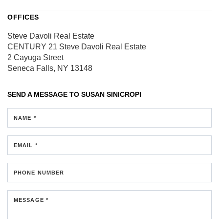
OFFICES
Steve Davoli Real Estate
CENTURY 21 Steve Davoli Real Estate
2 Cayuga Street
Seneca Falls, NY 13148
SEND A MESSAGE TO
SUSAN SINICROPI
NAME *
EMAIL *
PHONE NUMBER
MESSAGE *