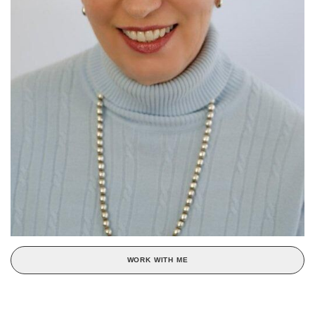
WORK WITH ME