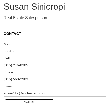
Susan Sinicropi
Real Estate Salesperson
CONTACT
Main:
90318
Cell:
(315) 246-8305
Office:
(315) 568-2903
Email:
susan117@rochester.rr.com
ENGLISH