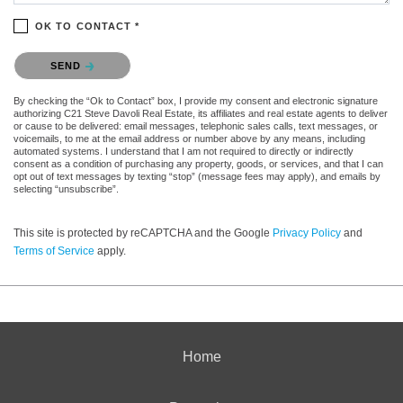
OK TO CONTACT *
Please confirm that you are not a robot.
SEND
By checking the “Ok to Contact” box, I provide my consent and electronic signature
authorizing C21 Steve Davoli Real Estate, its affiliates and real estate agents to deliver
or cause to be delivered: email messages, telephonic sales calls, text messages, or
voicemails, to me at the email address or number above by any means, including
automated systems. I understand that I am not required to directly or indirectly
consent as a condition of purchasing any property, goods, or services, and that I can
opt out of text messages by texting “stop” (message fees may apply), and emails by
selecting “unsubscribe”.
This site is protected by reCAPTCHA and the Google
Privacy Policy
and
Terms of Service
apply.
Home