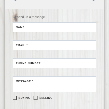
Or send us a message.
NAME
EMAIL *
PHONE NUMBER
MESSAGE *
BUYING
SELLING