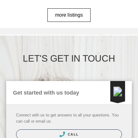
more listings
LET'S GET IN TOUCH
Get started with us today
Connect with us to get answers to all your questions. You
can call or email us.
CALL