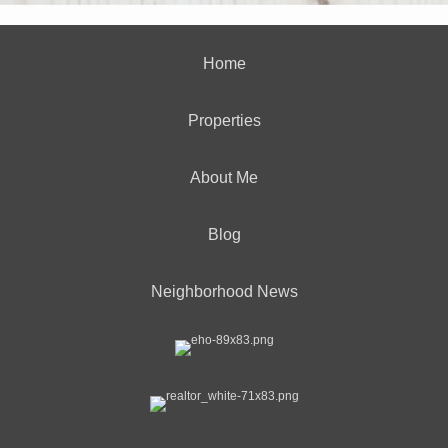
Home
Properties
About Me
Blog
Neighborhood News