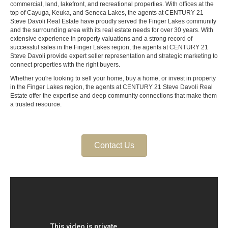
commercial, land, lakefront, and recreational properties. With offices at the
top of Cayuga, Keuka, and Seneca Lakes, the agents at CENTURY 21
Steve Davoli Real Estate have proudly served the Finger Lakes community
and the surrounding area with its real estate needs for over 30 years. With
extensive experience in property valuations and a strong record of
successful sales in the Finger Lakes region, the agents at CENTURY 21
Steve Davoli provide expert seller representation and strategic marketing to
connect properties with the right buyers.
Whether you're looking to sell your home, buy a home, or invest in property
in the Finger Lakes region, the agents at CENTURY 21 Steve Davoli Real
Estate offer the expertise and deep community connections that make them
a trusted resource.
Contact Us