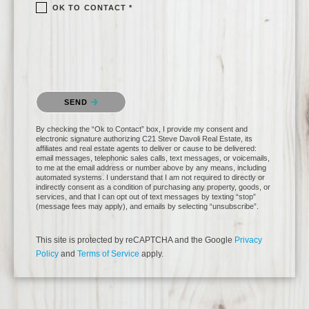
OK TO CONTACT *
Please confirm that you are not a robot.
SEND
By checking the “Ok to Contact” box, I provide my consent and
electronic signature authorizing C21 Steve Davoli Real Estate, its
affiliates and real estate agents to deliver or cause to be delivered:
email messages, telephonic sales calls, text messages, or voicemails,
to me at the email address or number above by any means, including
automated systems. I understand that I am not required to directly or
indirectly consent as a condition of purchasing any property, goods, or
services, and that I can opt out of text messages by texting “stop”
(message fees may apply), and emails by selecting “unsubscribe”.
This site is protected by reCAPTCHA and the Google
Privacy
Policy
and
Terms of Service
apply.