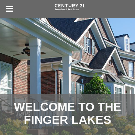
WELCOME TO THE
FINGER LAKES