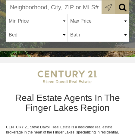
Real Estate Agents In The
Finger Lakes Region
CENTURY 21 Steve Davoli Real Estate is a dedicated real estate
brokerage in the heart of the Finger Lakes, specializing in residential,